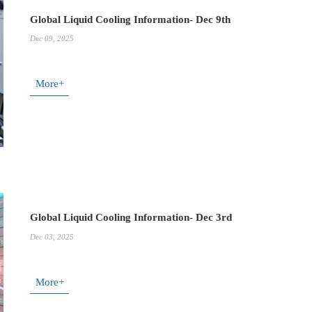
Global Liquid Cooling Information- Dec 9th
Dec 09, 2025
More+
Global Liquid Cooling Information- Dec 3rd
Dec 03, 2025
More+