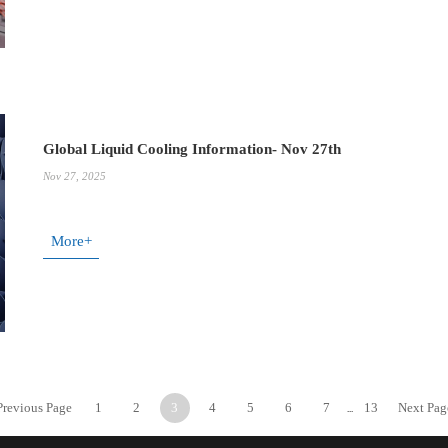
Global Liquid Cooling Information- Nov 27th
Nov 27, 2025
More+
Previous Page
1
2
3
4
5
6
7
13
Next Pag
...