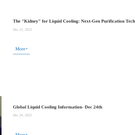
The "Kidney" for Liquid Cooling: Next-Gen Purification Tec
Dec 25, 2025
More+
Global Liquid Cooling Information- Dec 24th
Dec 24, 2025
More+