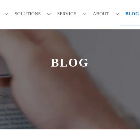
SOLUTIONS
SERVICE
ABOUT
BLOG




BLOG