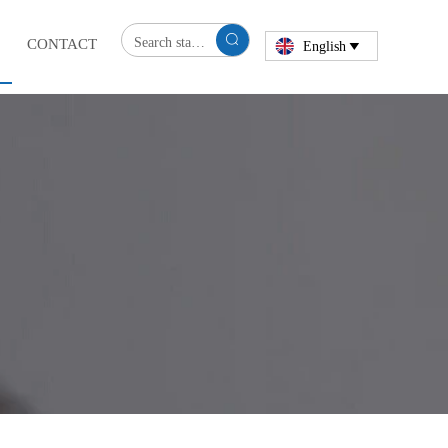

CONTACT
English
