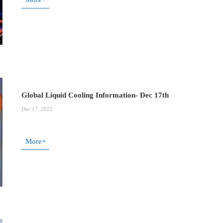
Global Liquid Cooling Information- Dec 17th
Dec 17, 2025
More+