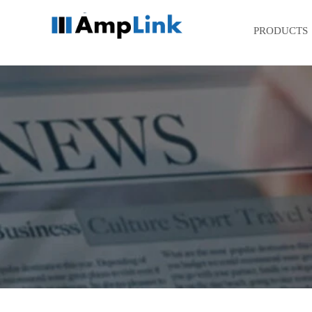
PRODUCTS