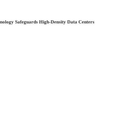
hnology Safeguards High-Density Data Centers