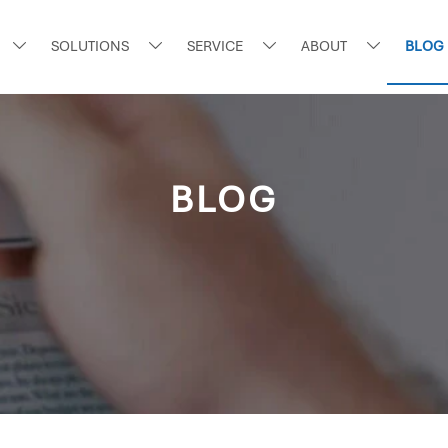
SOLUTIONS
SERVICE
ABOUT
BLOG




BLOG