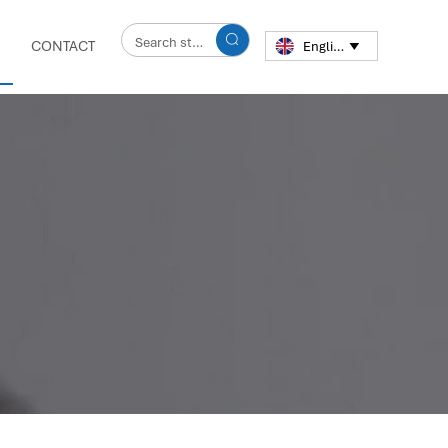

CONTACT
English
