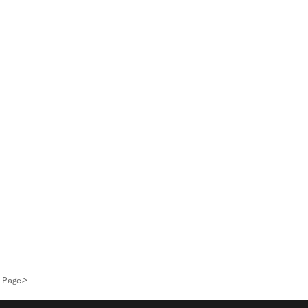
>
 Page