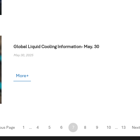
Global Liquid Cooling Information- May. 30
May 30, 2025
More+
ous Page
1
4
5
6
7
8
9
10
13
Next
...
...