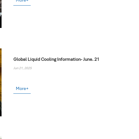
More+
Global Liquid Cooling Information- June. 21
Jun 21, 2025
More+