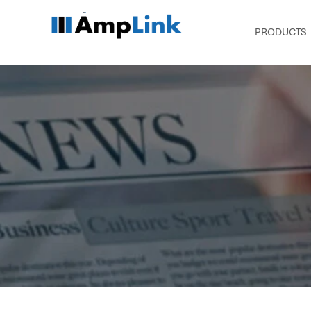
PRODUCTS