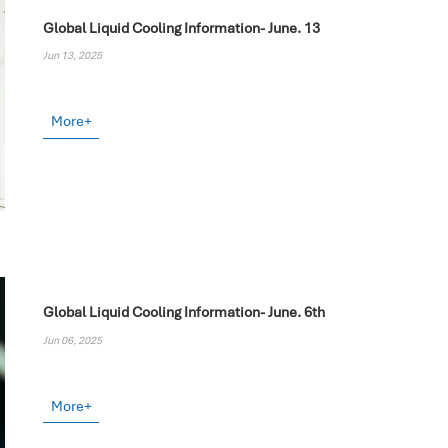
Global Liquid Cooling Information- June. 13
Jun 13, 2025
More+
Global Liquid Cooling Information- June. 6th
Jun 06, 2025
More+