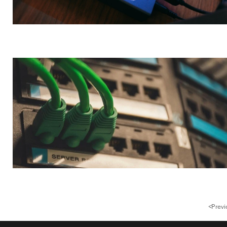
<
Previ