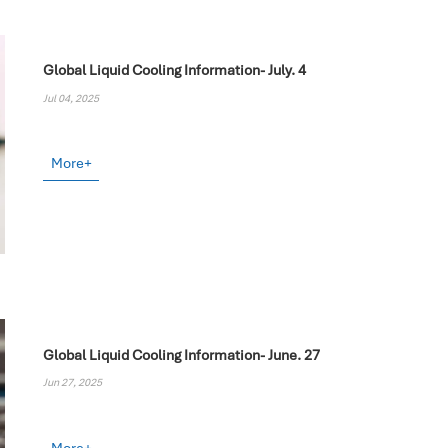
Global Liquid Cooling Information- July. 4
Jul 04, 2025
More+
Global Liquid Cooling Information- June. 27
Jun 27, 2025