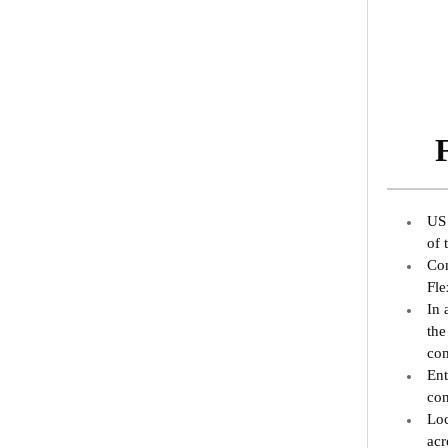
US 
of 
Com
Fle
In 
the
com
Ent
con
Loc
acr