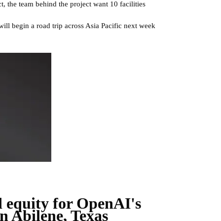
, the team behind the project want 10 facilities
 will begin a road trip across Asia Pacific next week
d equity for OpenAI's
n Abilene, Texas