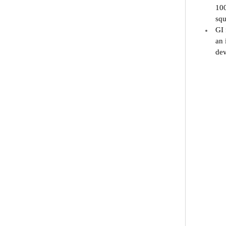
100
squ
GI 
an 
dev