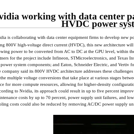
vidia working with data center p
HVDC power sys
dia is collaborating with data center equipment firms to develop new
ng 800V high-voltage direct current (HVDC), this new architecture will c
owing power to be converted from AC to DC at the GPU level, within the
tners for the project include Infineon, STMicroelectronics, and Texas In
 power system components; and Eaton, Schneider Electric, and Vertiv fo
 company said its 800V HVDC architecture addresses these challenges t
 the multiple voltage conversions that take place at various stages betw
ce for more compute resources, allowing for higher-density configurati
ording to Nvidia, its approach could result in up to five percent impr
ntenance costs by up to 70 percent, power supply unit failures, and lo
ling costs could also be reduced by removing AC/DC power supply unit