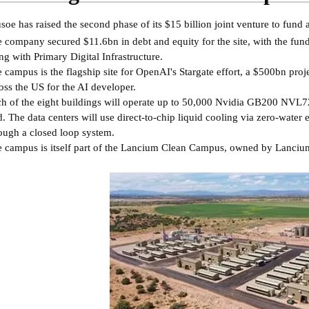
soe has raised the second phase of its $15 billion joint venture to fun
 company secured $11.6bn in debt and equity for the site, with the fu
ng with Primary Digital Infrastructure.
 campus is the flagship site for OpenAI's Stargate effort, a $500bn proj
oss the US for the AI developer.
h of the eight buildings will operate up to 50,000 Nvidia GB200 NVL72
d. The data centers will use direct-to-chip liquid cooling via zero-water
ough a closed loop system.
 campus is itself part of the Lancium Clean Campus, owned by Lanciu