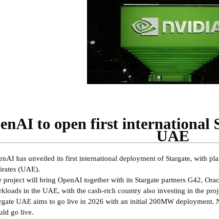
nAI to open first international 
UAE
nAI has unveiled its first international deployment of Stargate, with p
rates (UAE).
 project will bring OpenAI together with its Stargate partners G42, Ora
kloads in the UAE, with the cash-rich country also investing in the proj
rgate UAE aims to go live in 2026 with an initial 200MW deployment.
ld go live.