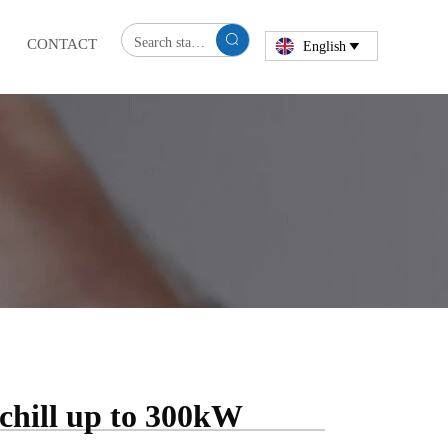

CONTACT
English

chill up to 300kW