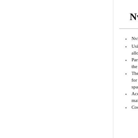
N
Nvi
Usi
all
Par
the
The
for
spa
Acc
mai
Coo