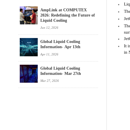
Liq
AmpLink at COMPUTEX
The
2026: Redefining the Future of
Jet
Liquid Cooling
The
Jun 12, 2026
sur
Jet
Global Liquid Cooling
It 
Information- Apr 13th
in 
Apr 11, 2026
Global Liquid Cooling
Information- Mar 27th
Mar 27, 2026