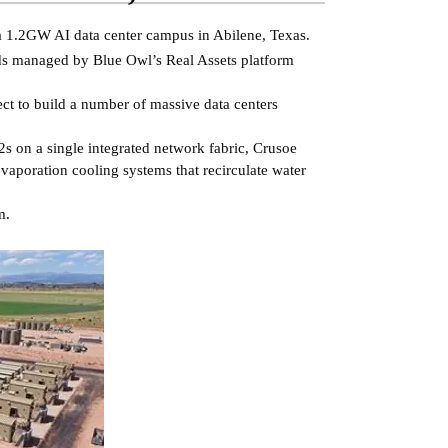
d a 1.2GW AI data center campus in Abilene, Texas.
nds managed by Blue Owl’s Real Assets platform
ect to build a number of massive data centers
s on a single integrated network fabric, Crusoe
 evaporation cooling systems that recirculate water
m.