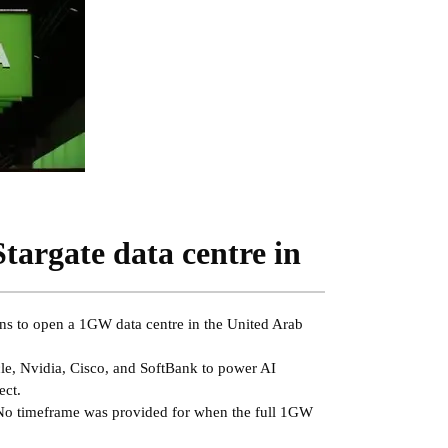
Stargate data centre in
lans to open a 1GW data centre in the United Arab
cle, Nvidia, Cisco, and SoftBank to power AI
ect.
 No timeframe was provided for when the full 1GW