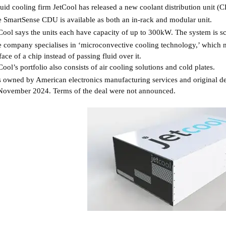
uid cooling firm JetCool has released a new coolant distribution unit (
 SmartSense CDU is available as both an in-rack and modular unit.
Cool says the units each have capacity of up to 300kW. The system is s
 company specialises in ‘microconvective cooling technology,’ which mea
face of a chip instead of passing fluid over it.
Cool’s portfolio also consists of air cooling solutions and cold plates.
is owned by American electronics manufacturing services and original 
November 2024. Terms of the deal were not announced.