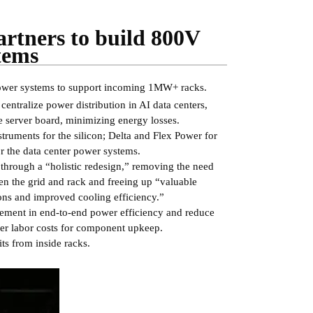
artners to build 800V
tems
 power systems to support incoming 1MW+ racks.
entralize power distribution in AI data centers,
 server board, minimizing energy losses.
struments for the silicon; Delta and Flex Power for
r the data center power systems.
hrough a “holistic redesign,” removing the need
een the grid and rack and freeing up “valuable
ons and improved cooling efficiency.”
ovement in end-to-end power efficiency and reduce
wer labor costs for component upkeep.
s from inside racks.