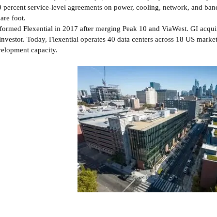
 percent service-level agreements on power, cooling, network, and ban
are foot.
formed Flexential in 2017 after merging Peak 10 and ViaWest. GI acqui
investor. Today, Flexential operates 40 data centers across 18 US mark
elopment capacity.