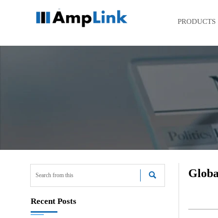
PRODUCTS
Globa

Recent Posts