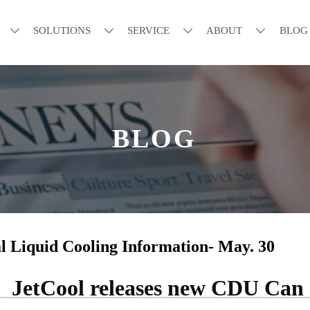
SOLUTIONS
SERVICE
ABOUT
BLOG




BLOG
l Liquid Cooling Information- May. 30
JetCool releases new CDU Can 