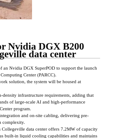
for Nvidia DGX B200
eville data center
 of an Nvidia DGX SuperPOD to support the launch
h Computing Center (PARCC).
k solution, the system will be housed at
density infrastructure requirements, adding that
mands of large-scale AI and high-performance
 Center program.
integration and on-site cabling, delivering pre-
on complexity.
 Collegeville data center offers 7.2MW of capacity
s built-in liquid cooling capabilities and maintains