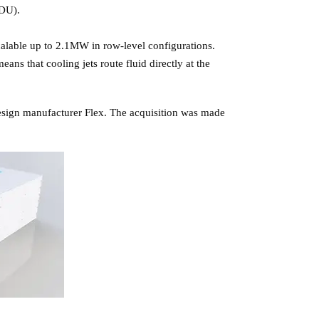
CDU).
calable up to 2.1MW in row-level configurations.
ns that cooling jets route fluid directly at the
design manufacturer Flex. The acquisition was made