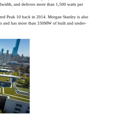
dwidth, and delivers more than 1,500 watts per
red Peak 10 back in 2014. Morgan Stanley is also
ets and has more than 330MW of built and under-