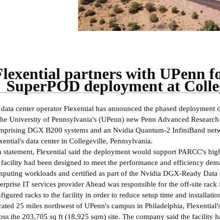
Flexential partners with UPenn 
SuperPOD deployment at Colleg
data center operator Flexential has announced the phased deployment
the University of Pennsylvania's (UPenn) new Penn Advanced Researc
prising DGX B200 systems and an Nvidia Quantum-2 InfiniBand networ
xential's data center in Collegeville, Pennsylvania.
a statement, Flexential said the deployment would support PARCC's high-
 facility had been designed to meet the performance and efficiency de
puting workloads and certified as part of the Nvidia DGX-Ready Data
erprise IT services provider Ahead was responsible for the off-site rack 
figured racks to the facility in order to reduce setup time and installati
ated 25 miles northwest of UPenn's campus in Philadelphia, Flexential's
oss the 203,705 sq ft (18,925 sqm) site. The company said the facility ha