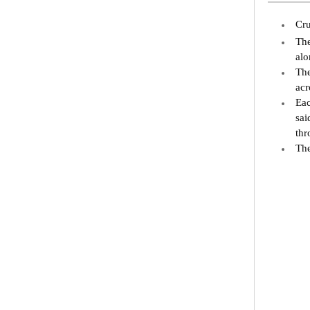
Cru
The
alo
The
acr
Eac
sai
thr
The