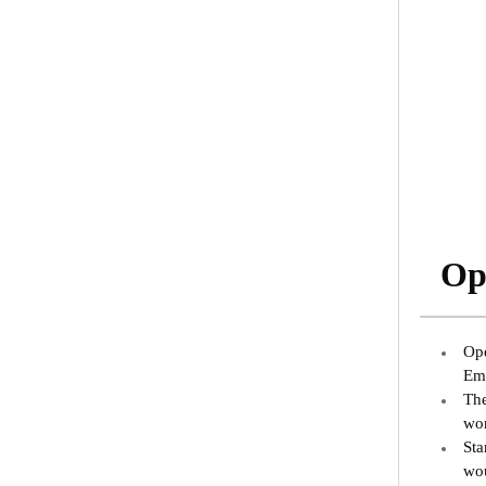
Ope
Ope
Emi
The
wor
Sta
wou