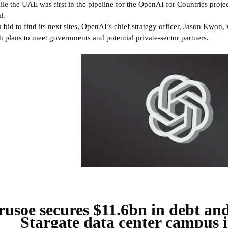
le the UAE was first in the pipeline for the OpenAI for Countries project
l.
a bid to find its next sites, OpenAI’s chief strategy officer, Jason Kwon,
h plans to meet governments and potential private-sector partners.
rusoe secures $11.6bn in debt an
Stargate data center campus i