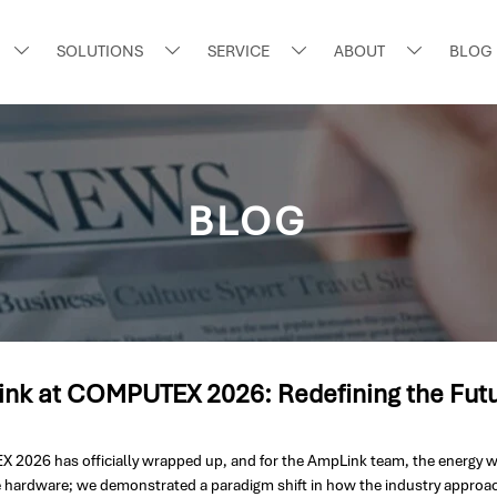
SOLUTIONS
SERVICE
ABOUT
BLOG




BLOG
nk at COMPUTEX 2026: Redefining the Futur
2026 has officially wrapped up, and for the AmpLink team, the energy was n
hardware; we demonstrated a paradigm shift in how the industry appro