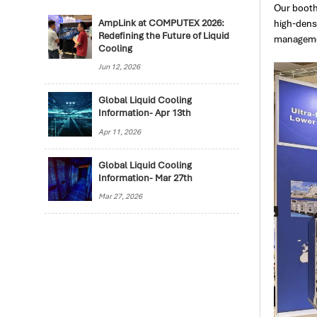
Our booth
high-dens
AmpLink at COMPUTEX 2026:
Redefining the Future of Liquid
managemen
Cooling
Jun 12, 2026
Global Liquid Cooling
Information- Apr 13th
Apr 11, 2026
Global Liquid Cooling
Information- Mar 27th
Mar 27, 2026