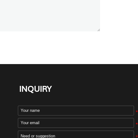
INQUIRY