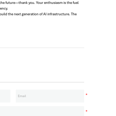
 the future—thank you. Your enthusiasm is the fuel
iency.
ld the next generation of AI infrastructure. The