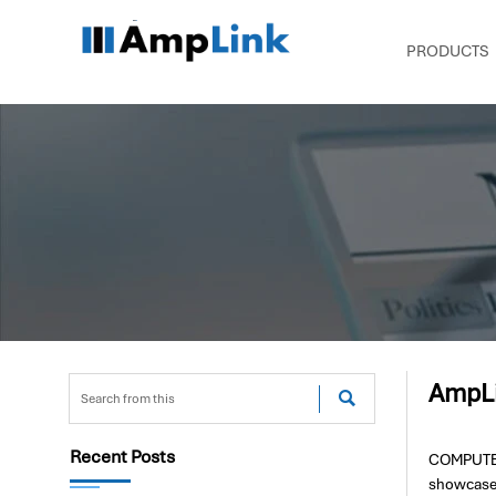
PRODUCTS
AmpLi

Recent Posts
COMPUTEX 
showcase 