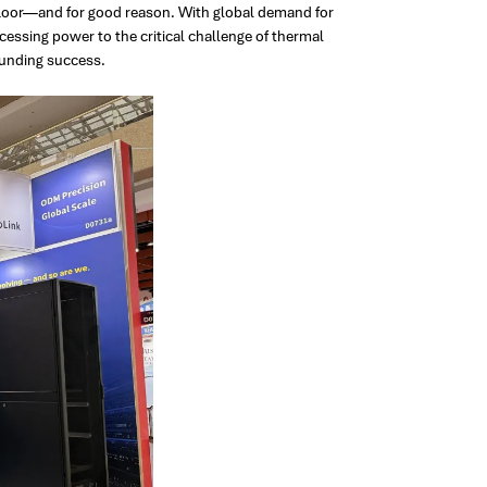
floor—and for good reason. With global demand for
ssing power to the critical challenge of thermal
unding success.