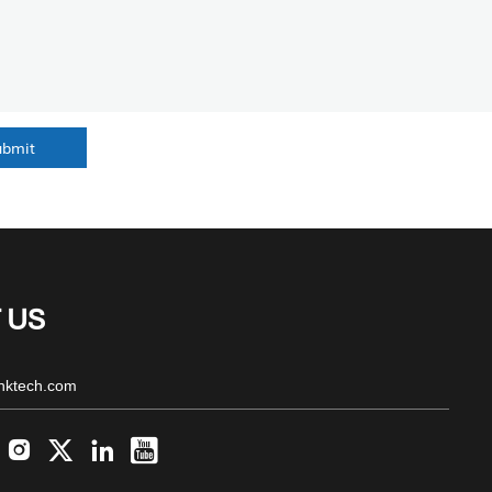
ubmit
 US
nktech.com



