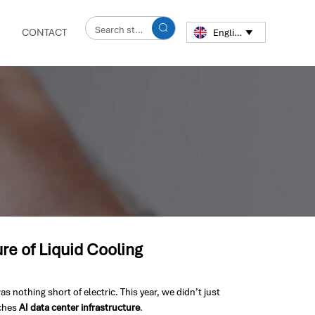

CONTACT
English

e of Liquid Cooling
othing short of electric. This year, we didn’t just
aches
AI data center infrastructure
.