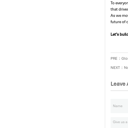
To everyo
that drive
As we mov
future of c
Let’s buil
PRE：
Glo
NEXT：No 
Leave 