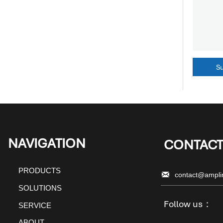
S
NAVIGATION
CONTACT
PRODUCTS

contact@ampli
SOLUTIONS
Follow us：
SERVICE
ABOUT