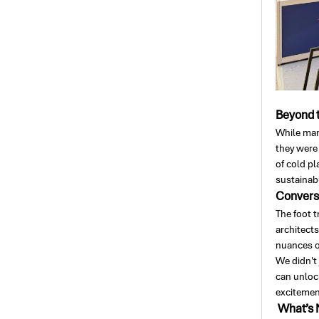
Beyond t
While man
they were
of cold pl
sustainabl
Conversa
The foot t
architect
nuances o
We didn't 
can unlock
excitement
What’s 