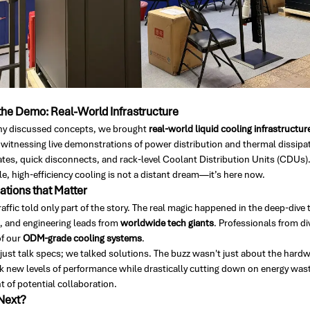
he Demo: Real-World Infrastructure
y discussed concepts, we brought
real-world liquid cooling infrastructur
 witnessing live demonstrations of power distribution and thermal dissipat
ates, quick disconnects, and rack-level Coolant Distribution Units (CDUs).
e, high-efficiency cooling is not a distant dream—it’s here now.
tions that Matter
raffic told only part of the story. The real magic happened in the deep-di
s, and engineering leads from
worldwide tech giants
. Professionals from di
f our
ODM-grade cooling systems
.
just talk specs; we talked solutions. The buzz wasn't just about the hardw
 new levels of performance while drastically cutting down on energy waste
 of potential collaboration.
Next?