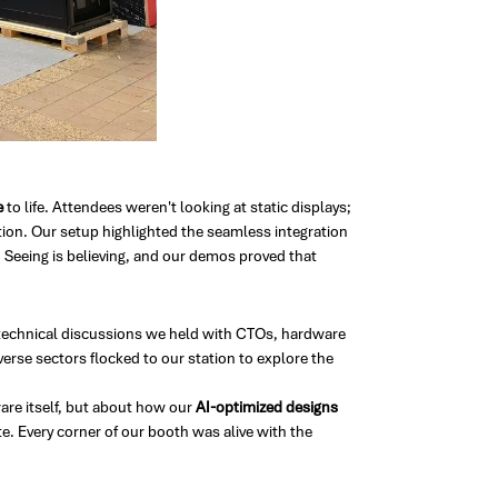
e
to life. Attendees weren't looking at static displays;
ion. Our setup highlighted the seamless integration
 Seeing is believing, and our demos proved that
ve technical discussions we held with CTOs, hardware
verse sectors flocked to our station to explore the
are itself, but about how our
AI-optimized designs
. Every corner of our booth was alive with the