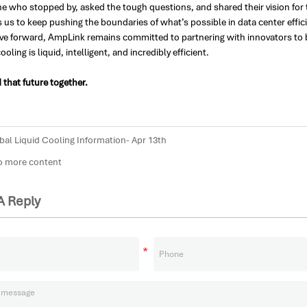
ne who stopped by, asked the tough questions, and shared their vision for
s us to keep pushing the boundaries of what’s possible in data center effic
e forward, AmpLink remains committed to partnering with innovators to bui
ooling is liquid, intelligent, and incredibly efficient.
d that future together.
bal Liquid Cooling Information- Apr 13th
more content
A Reply