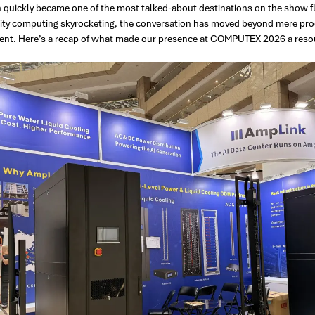
 quickly became one of the most talked-about destinations on the show 
ity computing skyrocketing, the conversation has moved beyond mere proce
t. Here’s a recap of what made our presence at COMPUTEX 2026 a reso