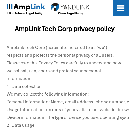

AmpLink Tech Corp privacy policy
AmpLink Tech Corp (hereinafter referred to as "we")
respects and protects the personal privacy of all users.
Please read this Privacy Policy carefully to understand how
we collect, use, share and protect your personal
information.
1. Data collection

We may collect the following information:

Personal Information: Name, email address, phone number, et
Usage information: records of your visits to our website, brows
Device information: The type of device you use, operating syste
2. Data usage
