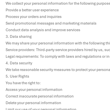
We collect your personal information for the following purpose
Provide a better user experience

Process your orders and inquiries

Send promotional messages and marketing materials

Conduct data analysis and improve services

3. Data sharing

We may share your personal information with the following thir
Service providers: Third-party service providers hired by us, su
Legal requirements: To comply with laws and regulations or in
4. Data security

We take reasonable security measures to protect your persona
5. User Rights

You have the right to:

Access your personal information

Correct inaccurate personal information

Delete your personal information

Limit our use of your personal information
