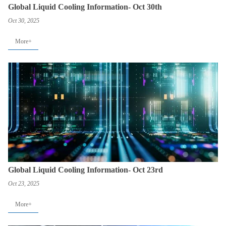
Global Liquid Cooling Information- Oct 30th
Oct 30, 2025
More+
Global Liquid Cooling Information- Oct 23rd
Oct 23, 2025
More+