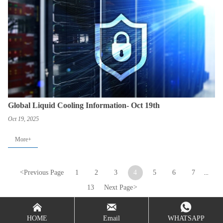
Global Liquid Cooling Information- Oct 19th
Oct 19, 2025
More+
<
Previous Page
1
2
3
4
5
6
7
...
13
Next Page
>



HOME
Email
WHATSAPP