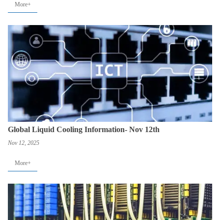
More+
Global Liquid Cooling Information- Nov 12th
Nov 12, 2025
More+