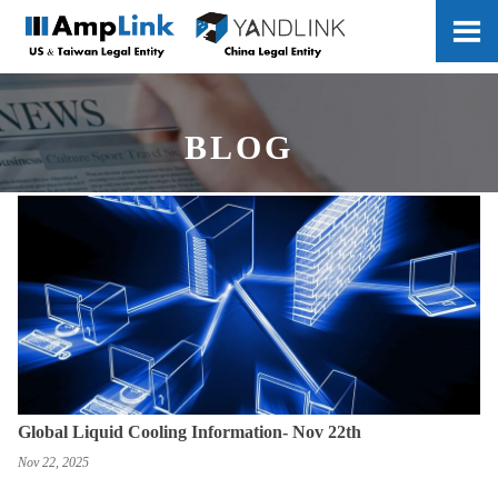

BLOG
Global Liquid Cooling Information- Nov 22th
Nov 22, 2025