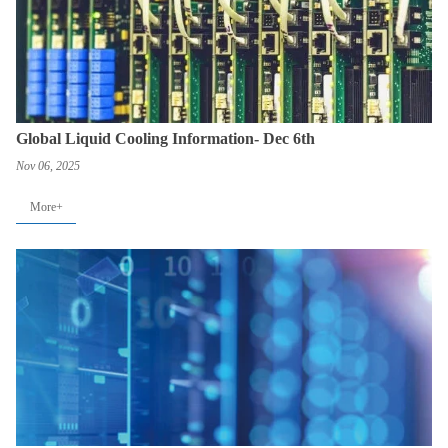
Global Liquid Cooling Information- Dec 6th
Nov 06, 2025
More+