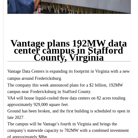
Vantage plans 192MW data
center campus in Stafford
County, Virginia
Vantage Data Centers is expanding its footprint in Virginia with a new
campus around Fredericksburg.
The company this week announced plans for a $2 billion, 192MW
campus near Fredericksburg in Stafford County.
VA4 will house liquid-cooled three data centers on 82 acres totaling
approximately 929,000 square feet.
Ground has been broken, and the first building is scheduled to open in
late 2027.
The campus will be Vantage’s fourth in Virginia and brings the
company’s statewide capacity to 782MW with a combined investment
of approximately $8bn.