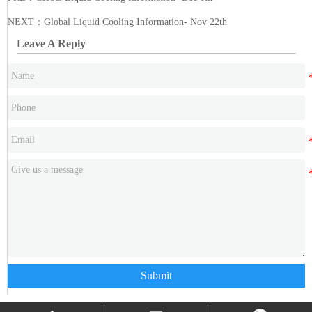
NEXT：
Global Liquid Cooling Information- Nov 22th
Leave A Reply
Submit