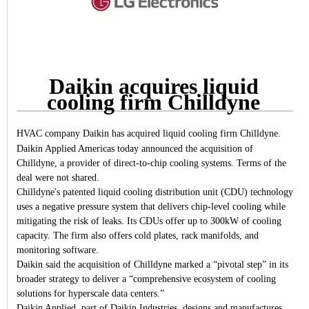
Daikin acquires liquid
cooling firm Chilldyne
HVAC company Daikin has acquired liquid cooling firm Chilldyne.
Daikin Applied Americas today announced the acquisition of
Chilldyne, a provider of direct-to-chip cooling systems. Terms of the
deal were not shared.
Chilldyne's patented liquid cooling distribution unit (CDU) technology
uses a negative pressure system that delivers chip-level cooling while
mitigating the risk of leaks. Its CDUs offer up to 300kW of cooling
capacity. The firm also offers cold plates, rack manifolds, and
monitoring software.
Daikin said the acquisition of Chilldyne marked a “pivotal step” in its
broader strategy to deliver a “comprehensive ecosystem of cooling
solutions for hyperscale data centers.”
Daikin Applied, part of Daikin Industries, designs and manufactures