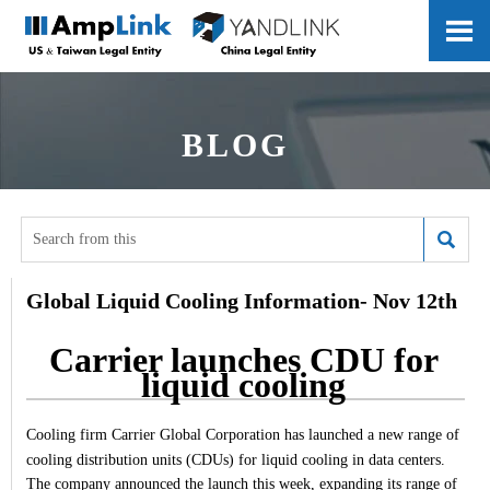

BLOG

Global Liquid Cooling Information- Nov 12th
Carrier launches CDU for
liquid cooling
Cooling firm Carrier Global Corporation has launched a new range of
cooling distribution units (CDUs) for liquid cooling in data centers.
The company announced the launch this week, expanding its range of