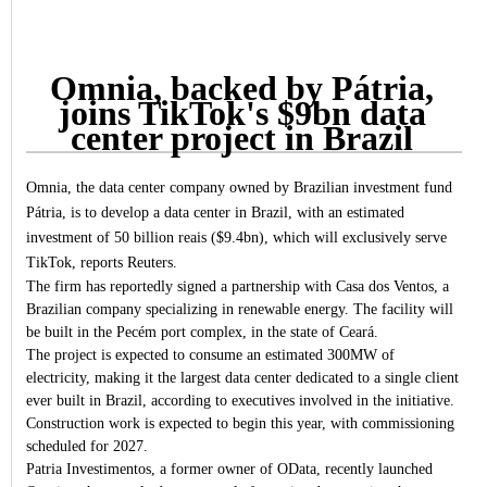
Omnia, backed by Pátria,
joins TikTok's $9bn data
center project in Brazil
Omnia, the data center company owned by Brazilian investment fund
Pátria, is to develop a data center in Brazil, with an estimated
investment of 50 billion reais ($9.4bn), which will exclusively serve
TikTok, reports Reuters.
The firm has reportedly signed a partnership with Casa dos Ventos, a
Brazilian company specializing in renewable energy. The facility will
be built in the Pecém port complex, in the state of Ceará.
The project is expected to consume an estimated 300MW of
electricity, making it the largest data center dedicated to a single client
ever built in Brazil, according to executives involved in the initiative.
Construction work is expected to begin this year, with commissioning
scheduled for 2027.
Patria Investimentos, a former owner of OData, recently launched