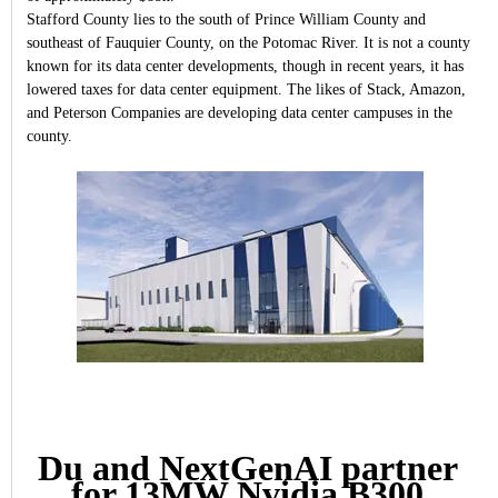
Stafford County lies to the south of Prince William County and
southeast of Fauquier County, on the Potomac River. It is not a county
known for its data center developments, though in recent years, it has
lowered taxes for data center equipment. The likes of Stack, Amazon,
and Peterson Companies are developing data center campuses in the
county.
Du and NextGenAI partner
for 13MW Nvidia B300