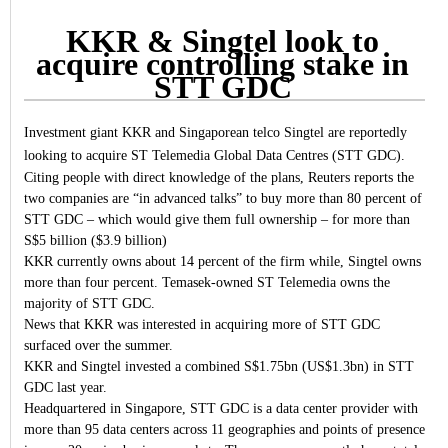
KKR & Singtel look to
acquire controlling stake in
STT GDC
Investment giant KKR and Singaporean telco Singtel are reportedly
looking to acquire ST Telemedia Global Data Centres (STT GDC).
Citing people with direct knowledge of the plans, Reuters reports the
two companies are “in advanced talks” to buy more than 80 percent of
STT GDC – which would give them full ownership – for more than
S$5 billion ($3.9 billion)
KKR currently owns about 14 percent of the firm while, Singtel owns
more than four percent. Temasek-owned ST Telemedia owns the
majority of STT GDC.
News that KKR was interested in acquiring more of STT GDC
surfaced over the summer.
KKR and Singtel invested a combined S$1.75bn (US$1.3bn) in STT
GDC last year.
Headquartered in Singapore, STT GDC is a data center provider with
more than 95 data centers across 11 geographies and points of presence