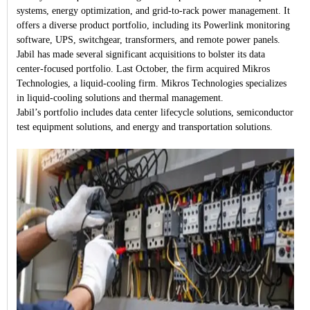
systems, energy optimization, and grid-to-rack power management. It
offers a diverse product portfolio, including its Powerlink monitoring
software, UPS, switchgear, transformers, and remote power panels.
Jabil has made several significant acquisitions to bolster its data
center-focused portfolio. Last October, the firm acquired Mikros
Technologies, a liquid-cooling firm. Mikros Technologies specializes
in liquid-cooling solutions and thermal management.
Jabil’s portfolio includes data center lifecycle solutions, semiconductor
test equipment solutions, and energy and transportation solutions.