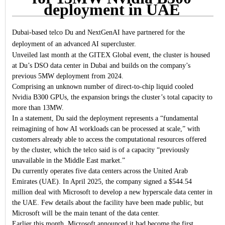
deployment in UAE
Dubai-based telco Du and NextGenAI have partnered for the
deployment of an advanced AI supercluster.
Unveiled last month at the GITEX Global event, the cluster is housed
at Du’s DSO data center in Dubai and builds on the company’s
previous 5MW deployment from 2024.
Comprising an unknown number of direct-to-chip liquid cooled
Nvidia B300 GPUs, the expansion brings the cluster’s total capacity to
more than 13MW.
In a statement, Du said the deployment represents a “fundamental
reimagining of how AI workloads can be processed at scale,” with
customers already able to access the computational resources offered
by the cluster, which the telco said is of a capacity “previously
unavailable in the Middle East market.”
Du currently operates five data centers across the United Arab
Emirates (UAE). In April 2025, the company signed a $544.54
million deal with Microsoft to develop a new hyperscale data center in
the UAE. Few details about the facility have been made public, but
Microsoft will be the main tenant of the data center.
Earlier this month, Microsoft announced it had become the first