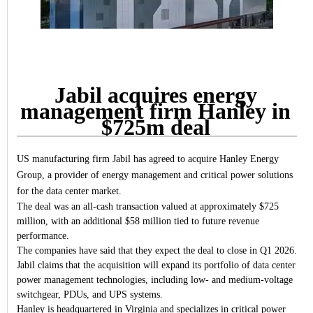
Jabil acquires energy
management firm Hanley in
$725m deal
US manufacturing firm Jabil has agreed to acquire Hanley Energy
Group, a provider of energy management and critical power solutions
for the data center market.
The deal was an all-cash transaction valued at approximately $725
million, with an additional $58 million tied to future revenue
performance.
The companies have said that they expect the deal to close in Q1 2026.
Jabil claims that the acquisition will expand its portfolio of data center
power management technologies, including low- and medium-voltage
switchgear, PDUs, and UPS systems.
Hanley is headquartered in Virginia and specializes in critical power