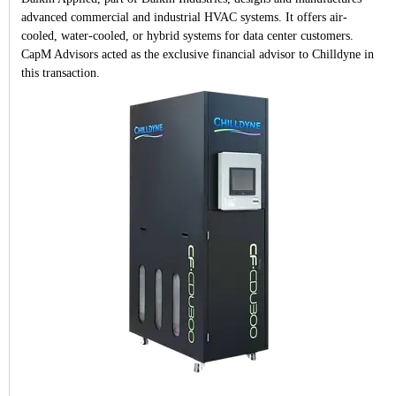
advanced commercial and industrial HVAC systems. It offers air-
cooled, water-cooled, or hybrid systems for data center customers.
CapM Advisors acted as the exclusive financial advisor to Chilldyne in
this transaction.