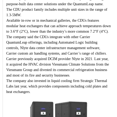
purpose-built data center solutions under the QuantumLeap name.
The CDU product family includes multiple unit sizes in the range of
1.3-5MW.
Available in-row or in mechanical galleries, the CDUs features
modular heat exchangers that can achieve approach temperatures down
to 3.6°F (2°C), lower than the industry’s more common 7.2°F (4°C).
The company said the CDUs integrate with other Carrier
QuantumLeap offerings, including Automated Logic building
controls, Nlyte data center infrastructure management software,
Carrier custom air handling systems, and Carrier’s range of chillers.
Carrier previously acquired DCIM provider Nlyte in 2021. Last year,
it acquired the HVAC division Viessmann Climate Solutions from the
Viessmann Group and divested its commercial refrigeration business
and most of its fire and security businesses.
The company also invested in liquid cooling firm Strategic Thermal
Labs last year, which provides components including cold plates and
heat exchangers.