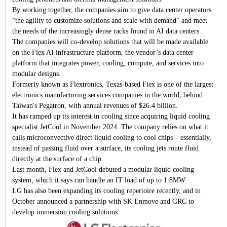
By working together, the companies aim to give data center operators
“the agility to customize solutions and scale with demand" and meet
the needs of the increasingly dense racks found in AI data centers.
The companies will co-develop solutions that will be made available
on the Flex AI infrastructure platform, the vendor’s data center
platform that integrates power, cooling, compute, and services into
modular designs.
Formerly known as Flextronics, Texas-based Flex is one of the largest
electronics manufacturing services companies in the world, behind
Taiwan's Pegatron, with annual revenues of $26.4 billion.
It has ramped up its interest in cooling since acquiring liquid cooling
specialist JetCool in November 2024. The company relies on what it
calls microconvective direct liquid cooling to cool chips – essentially,
instead of passing fluid over a surface, its cooling jets route fluid
directly at the surface of a chip.
Last month, Flex and JetCool debuted a modular liquid cooling
system, which it says can handle an IT load of up to 1.8MW.
LG has also been expanding its cooling repertoire recently, and in
October announced a partnership with SK Enmove and GRC to
develop immersion cooling solutions.