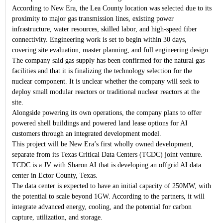
According to New Era, the Lea County location was selected due to its
proximity to major gas transmission lines, existing power
infrastructure, water resources, skilled labor, and high-speed fiber
connectivity. Engineering work is set to begin within 30 days,
covering site evaluation, master planning, and full engineering design.
The company said gas supply has been confirmed for the natural gas
facilities and that it is finalizing the technology selection for the
nuclear component. It is unclear whether the company will seek to
deploy small modular reactors or traditional nuclear reactors at the
site.
Alongside powering its own operations, the company plans to offer
powered shell buildings and powered land lease options for AI
customers through an integrated development model.
This project will be New Era’s first wholly owned development,
separate from its Texas Critical Data Centers (TCDC) joint venture.
TCDC is a JV with Sharon AI that is developing an offgrid AI data
center in Ector County, Texas.
The data center is expected to have an initial capacity of 250MW, with
the potential to scale beyond 1GW. According to the partners, it will
integrate advanced energy, cooling, and the potential for carbon
capture, utilization, and storage.