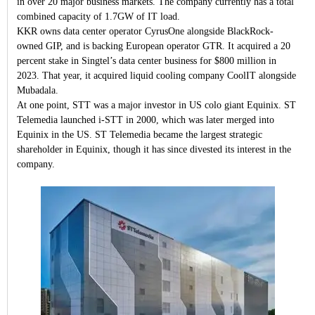
in over 20 major business markets. The company currently has a total
combined capacity of 1.7GW of IT load.
KKR owns data center operator CyrusOne alongside BlackRock-
owned GIP, and is backing European operator GTR. It acquired a 20
percent stake in Singtel’s data center business for $800 million in
2023. That year, it acquired liquid cooling company CoolIT alongside
Mubadala.
At one point, STT was a major investor in US colo giant Equinix. ST
Telemedia launched i-STT in 2000, which was later merged into
Equinix in the US. ST Telemedia became the largest strategic
shareholder in Equinix, though it has since divested its interest in the
company.