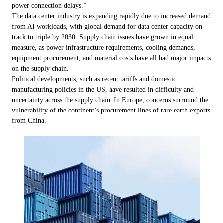
power connection delays.”
The data center industry is expanding rapidly due to increased demand
from AI workloads, with global demand for data center capacity on
track to triple by 2030. Supply chain issues have grown in equal
measure, as power infrastructure requirements, cooling demands,
equipment procurement, and material costs have all had major impacts
on the supply chain.
Political developments, such as recent tariffs and domestic
manufacturing policies in the US, have resulted in difficulty and
uncertainty across the supply chain. In Europe, concerns surround the
vulnerability of the continent’s procurement lines of rare earth exports
from China.