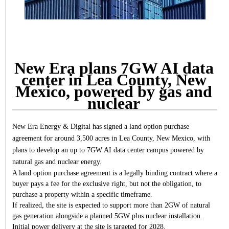
New Era plans 7GW AI data
center in Lea County, New
Mexico, powered by gas and
nuclear
New Era Energy & Digital has signed a land option purchase
agreement for around 3,500 acres in Lea County, New Mexico, with
plans to develop an up to 7GW AI data center campus powered by
natural gas and nuclear energy.
A land option purchase agreement is a legally binding contract where a
buyer pays a fee for the exclusive right, but not the obligation, to
purchase a property within a specific timeframe.
If realized, the site is expected to support more than 2GW of natural
gas generation alongside a planned 5GW plus nuclear installation.
Initial power delivery at the site is targeted for 2028.