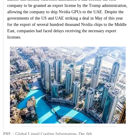
company to be granted an export license by the Trump administration,
allowing the company to ship Nvidia GPUs to the UAE. Despite the
governments of the US and UAE striking a deal in May of this year
for the export of several hundred thousand Nvidia chips to the Middle
East, companies had faced delays receiving the necessary export
licenses.
PRE：
Global Liquid Cooling Information- Dec 6th