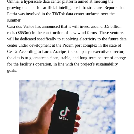
Omnia, a hyperscale data center platform aimed at meeting the
growing demand for artificial intelligence infrastructure. Reports that
Patria was involved in the TikTok data center surfaced over the
summer.
Casa dos Ventos has announced that it will invest around 3.5 billion
reais ($653m) in the construction of new wind farms. These ventures
will be dedicated specifically to supplying electricity to the future data
center under development at the Pecém port complex in the state of
Ceará. According to Lucas Araripe, the company's executive director,
the aim is to guarantee a clean, stable, and long-term source of energy
for the facility's operation, in line with the project's sustainability
goals.