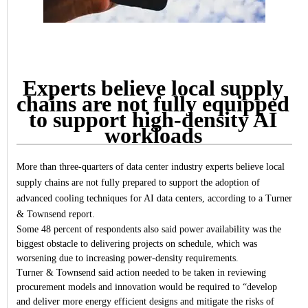
Experts believe local supply
chains are not fully equipped
to support high-density AI
workloads
More than three-quarters of data center industry experts believe local
supply chains are not fully prepared to support the adoption of
advanced cooling techniques for AI data centers, according to a Turner
& Townsend report.
Some 48 percent of respondents also said power availability was the
biggest obstacle to delivering projects on schedule, which was
worsening due to increasing power-density requirements.
Turner & Townsend said action needed to be taken in reviewing
procurement models and innovation would be required to “develop
and deliver more energy efficient designs and mitigate the risks of