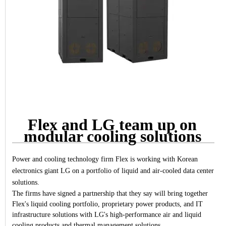
Flex and LG team up on
modular cooling solutions
Power and cooling technology firm Flex is working with Korean
electronics giant LG on a portfolio of liquid and air-cooled data center
solutions.
The firms have signed a partnership that they say will bring together
Flex's liquid cooling portfolio, proprietary power products, and IT
infrastructure solutions with LG's high-performance air and liquid
cooling products and thermal management solutions.