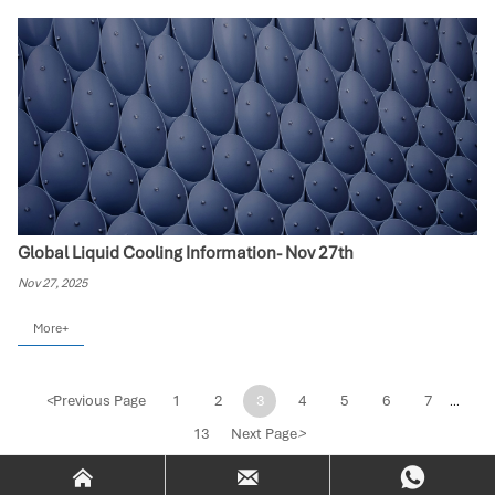
Global Liquid Cooling Information- Nov 27th
Nov 27, 2025
More+
<
Previous Page
1
2
3
4
5
6
7
...
13
Next Page
>


