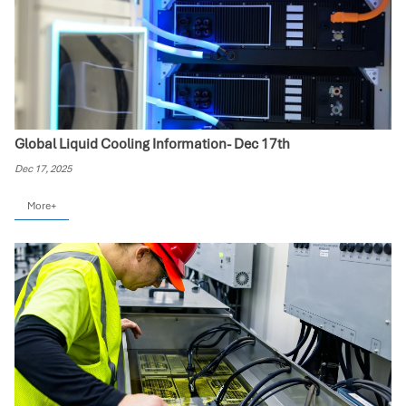
Global Liquid Cooling Information- Dec 17th
Dec 17, 2025
More+