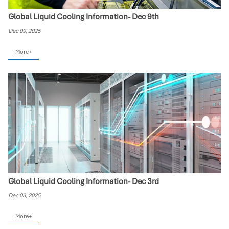
Global Liquid Cooling Information- Dec 9th
Dec 09, 2025
More+
Global Liquid Cooling Information- Dec 3rd
Dec 03, 2025
More+