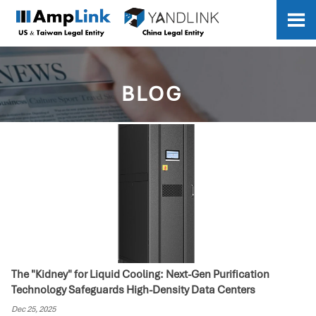

BLOG
The "Kidney" for Liquid Cooling: Next-Gen Purification
Technology Safeguards High-Density Data Centers
Dec 25, 2025