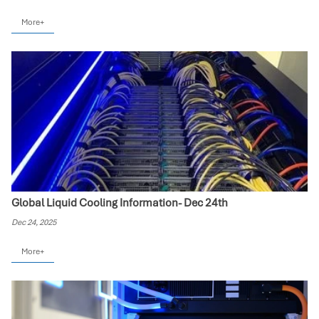
More+
Global Liquid Cooling Information- Dec 24th
Dec 24, 2025
More+