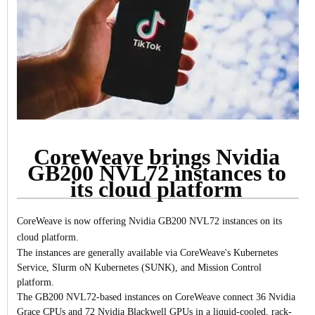
CoreWeave brings Nvidia
GB200 NVL72 instances to
its cloud platform
CoreWeave is now offering Nvidia GB200 NVL72 instances on its
cloud platform.
The instances are generally available via CoreWeave's Kubernetes
Service, Slurm oN Kubernetes (SUNK), and Mission Control
platform.
The GB200 NVL72-based instances on CoreWeave connect 36 Nvidia
Grace CPUs and 72 Nvidia Blackwell GPUs in a liquid-cooled, rack-