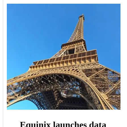
Equinix launches data