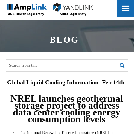

BLOG

Global Liquid Cooling Information- Feb 14th
NREL launches geothermal
storage project to address
data center cooling energy
consumption levels
The National Renewable Energy Laboratory (NREL), a