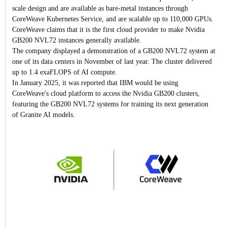
scale design and are available as bare-metal instances through
CoreWeave Kubernetes Service, and are scalable up to 110,000 GPUs.
CoreWeave claims that it is the first cloud provider to make Nvidia
GB200 NVL72 instances generally available.
The company displayed a demonstration of a GB200 NVL72 system at
one of its data centers in November of last year. The cluster delivered
up to 1.4 exaFLOPS of AI compute.
In January 2025, it was reported that IBM would be using
CoreWeave's cloud platform to access the Nvidia GB200 clusters,
featuring the GB200 NVL72 systems for training its next generation
of Granite AI models.