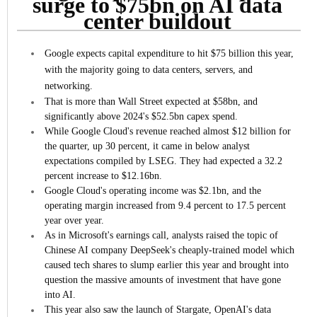
surge to $75bn on AI data
center buildout
Google expects capital expenditure to hit $75 billion this year,
with the majority going to data centers, servers, and
networking.
That is more than Wall Street expected at $58bn, and
significantly above 2024's $52.5bn capex spend.
While Google Cloud's revenue reached almost $12 billion for
the quarter, up 30 percent, it came in below analyst
expectations compiled by LSEG. They had expected a 32.2
percent increase to $12.16bn.
Google Cloud's operating income was $2.1bn, and the
operating margin increased from 9.4 percent to 17.5 percent
year over year.
As in Microsoft's earnings call, analysts raised the topic of
Chinese AI company DeepSeek's cheaply-trained model which
caused tech shares to slump earlier this year and brought into
question the massive amounts of investment that have gone
into AI.
This year also saw the launch of Stargate, OpenAI's data