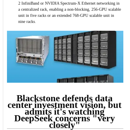
2 InfiniBand or NVIDIA Spectrum-X Ethernet networking in
a centralized rack, enabling a non-blocking, 256-GPU scalable
unit in five racks or an extended 768-GPU scalable unit in
nine racks.
Blackstone defends data
center investment vision, but
admits it's watching
DeepSeek concerns "very
closely"