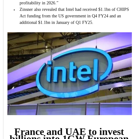
profitability in 2026.”
Zinsner also revealed that Intel had received $1.1bn of CHIPS
Act funding from the US government in Q4 FY24 and an
additional $1.1bn in January of Q1 FY25.
France and UAE to invest
billions into 1GW European