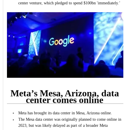
center venture, which pledged to spend $100bn 'immediately.’
Meta’s Mesa, Arizona, data
center comes online
Meta has brought its data center in Mesa, Arizona online.
The Mesa data center was originally planned to come online in
2023, but was likely delayed as part of a broader Meta