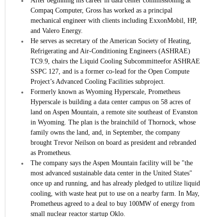
After beginning his career in data center commissioning at
Compaq Computer, Gross has worked as a principal
mechanical engineer with clients including ExxonMobil, HP,
and Valero Energy.
He serves as secretary of the American Society of Heating,
Refrigerating and Air-Conditioning Engineers (ASHRAE)
TC9.9, chairs the Liquid Cooling Subcommitteefor ASHRAE
SSPC 127, and is a former co-lead for the Open Compute
Project’s Advanced Cooling Facilities subproject.
Formerly known as Wyoming Hyperscale, Prometheus
Hyperscale is building a data center campus on 58 acres of
land on Aspen Mountain, a remote site southeast of Evanston
in Wyoming. The plan is the brainchild of Thornock, whose
family owns the land, and, in September, the company
brought Trevor Neilson on board as president and rebranded
as Prometheus.
The company says the Aspen Mountain facility will be "the
most advanced sustainable data center in the United States"
once up and running, and has already pledged to utilize liquid
cooling, with waste heat put to use on a nearby farm. In May,
Prometheus agreed to a deal to buy 100MW of energy from
small nuclear reactor startup Oklo.