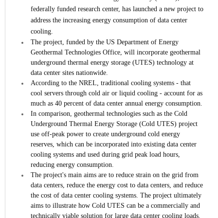
federally funded research center, has launched a new project to
address the increasing energy consumption of data center
cooling.
The project, funded by the US Department of Energy
Geothermal Technologies Office, will incorporate geothermal
underground thermal energy storage (UTES) technology at
data center sites nationwide.
According to the NREL, traditional cooling systems - that
cool servers through cold air or liquid cooling - account for as
much as 40 percent of data center annual energy consumption.
In comparison, geothermal technologies such as the Cold
Underground Thermal Energy Storage (Cold UTES) project
use off-peak power to create underground cold energy
reserves, which can be incorporated into existing data center
cooling systems and used during grid peak load hours,
reducing energy consumption.
The project's main aims are to reduce strain on the grid from
data centers, reduce the energy cost to data centers, and reduce
the cost of data center cooling systems. The project ultimately
aims to illustrate how Cold UTES can be a commercially and
technically viable solution for large data center cooling loads.