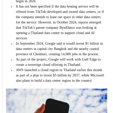
begin in 2026.
It has not been specified if the data hosting service will be
offered from TikTok-developed and owned data centers, or if
the company intends to lease out space in other data centers
for the service. However, in October 2024, reports emerged
that TikTok's parent company ByteDance was looking at
opening a Thailand data center to support cloud and AI
services.
In September 2024, Google said it would invest $1 billion in
data centers in capital city Bangkok and the nearby coastal
province of Chonburi, creating 14,000 jobs in the process.
As part of the project, Google will work with Gulf Edge to
create a sovereign cloud offering in Thailand.
AWS launched a cloud region in Thailand earlier this month
as part of a plan to invest $5 billion by 2037, while Microsoft
also plans to build a data center region in the country.