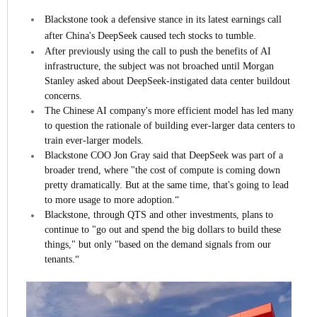
Blackstone took a defensive stance in its latest earnings call
after China's DeepSeek caused tech stocks to tumble.
After previously using the call to push the benefits of AI
infrastructure, the subject was not broached until Morgan
Stanley asked about DeepSeek-instigated data center buildout
concerns.
The Chinese AI company's more efficient model has led many
to question the rationale of building ever-larger data centers to
train ever-larger models.
Blackstone COO Jon Gray said that DeepSeek was part of a
broader trend, where "the cost of compute is coming down
pretty dramatically. But at the same time, that's going to lead
to more usage to more adoption.“
Blackstone, through QTS and other investments, plans to
continue to "go out and spend the big dollars to build these
things," but only "based on the demand signals from our
tenants.“