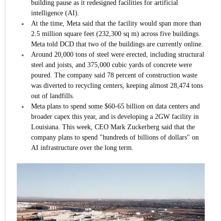
building pause as it redesigned facilities for artificial
intelligence (AI).
At the time, Meta said that the facility would span more than
2.5 million square feet (232,300 sq m) across five buildings.
Meta told DCD that two of the buildings are currently online.
Around 20,000 tons of steel were erected, including structural
steel and joists, and 375,000 cubic yards of concrete were
poured. The company said 78 percent of construction waste
was diverted to recycling centers, keeping almost 28,474 tons
out of landfills.
Meta plans to spend some $60-65 billion on data centers and
broader capex this year, and is developing a 2GW facility in
Louisiana. This week, CEO Mark Zuckerberg said that the
company plans to spend "hundreds of billions of dollars" on
AI infrastructure over the long term.