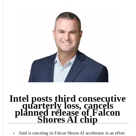
Intel posts third consecutive
quarterly loss, cancels
planned release of Falcon
Shores AI chip
Intel is canceling its Falcon Shores AI accelerator in an effort