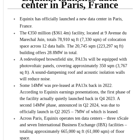
center in Paris, France
Equinix has officially launched a new data center in Paris,
France.
The €350 million ($361.4m) facility, located at 9 Avenue du
Marechal Juin, totals 78,910 sq ft (7,330 sqm) of colocation
space across 12 data halls. The 20,745 sqm (223,297 sq ft)
building offers 28.8MW in total.
A redeveloped brownfield site, PA13x will be equipped with
photovoltaic panels, covering approximately 350 sqm (3,767
sq ft). A sound-dampening roof and acoustic isolation walls
will reduce noise.
Some 14MW was pre-leased at PA13x back in 2022.
According to Equinix earnings presentations, the first phase of
the facility actually quietly launched back in Q4 2023. A
second 14MW phase, announced in Q2 2024, was due to
officially launch in Q2 2025 – 7MW of which is leased.
Across Paris, Equinix operates ten data centers – three xScale
and seven International Business Exchange (IBX) facilities –
totaling approximately 665,000 sq ft (61,000 sqm) of floor
space.