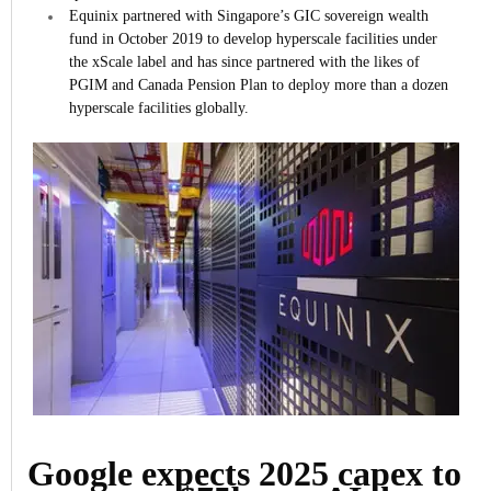
Equinix partnered with Singapore’s GIC sovereign wealth
fund in October 2019 to develop hyperscale facilities under
the xScale label and has since partnered with the likes of
PGIM and Canada Pension Plan to deploy more than a dozen
hyperscale facilities globally.
Google expects 2025 capex to