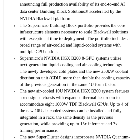
announcing full production availability of its end-to-end AI
data center Building Block Solutions® accelerated by the
NVIDIA Blackwell platform.
The Supermicro Building Block portfolio provides the core
infrastructure elements necessary to scale Blackwell solutions
with exceptional time to deployment. The portfolio includes a
broad range of air-cooled and liquid-cooled systems with
multiple CPU options.
Supermicro's NVIDIA HGX B200 8-GPU systems utilize
next-generation liquid-cooling and air-cooling technology.
The newly developed cold plates and the new 250kW coolant
distribution unit (CDU) more than double the cooling capacity
of the previous generation in the same 4U form factor.
The new air-cooled 10U NVIDIA HGX B200 system features
a redesigned chassis with expanded thermal headroom to
accommodate eight 1000W TDP Blackwell GPUs. Up to 4 of
the new 10U air-cooled systems can be installed and fully
integrated in a rack, the same density as the previous
generation, while providing up to 15x inference and 3x
training performance.
The new SuperCluster designs incorporate NVIDIA Quantum-