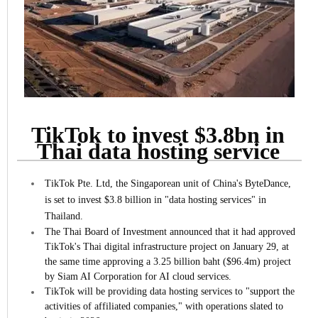
TikTok to invest $3.8bn in
Thai data hosting service
TikTok Pte. Ltd, the Singaporean unit of China's ByteDance,
is set to invest $3.8 billion in "data hosting services" in
Thailand.
The Thai Board of Investment announced that it had approved
TikTok's Thai digital infrastructure project on January 29, at
the same time approving a 3.25 billion baht ($96.4m) project
by Siam AI Corporation for AI cloud services.
TikTok will be providing data hosting services to "support the
activities of affiliated companies," with operations slated to