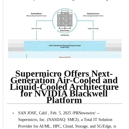
Supermicro Offers Next-
Generation Air-Cooled and
Liquid-Cooled Architecture
for NVIDIA Blackwell
Platform
SAN JOSE, Calif., Feb. 5, 2025 /PRNewswire/ --
Supermicro, Inc. (NASDAQ: SMCI), a Total IT Solution
Provider for AI/ML, HPC, Cloud, Storage, and 5G/Edge, is