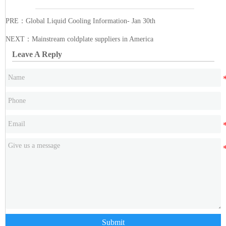
PRE：
Global Liquid Cooling Information- Jan 30th
NEXT：
Mainstream coldplate suppliers in America
Leave A Reply
Submit