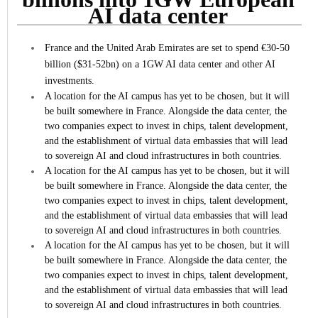
AI data center
France and the United Arab Emirates are set to spend €30-50
billion ($31-52bn) on a 1GW AI data center and other AI
investments.
A location for the AI campus has yet to be chosen, but it will
be built somewhere in France. Alongside the data center, the
two companies expect to invest in chips, talent development,
and the establishment of virtual data embassies that will lead
to sovereign AI and cloud infrastructures in both countries.
A location for the AI campus has yet to be chosen, but it will
be built somewhere in France. Alongside the data center, the
two companies expect to invest in chips, talent development,
and the establishment of virtual data embassies that will lead
to sovereign AI and cloud infrastructures in both countries.
A location for the AI campus has yet to be chosen, but it will
be built somewhere in France. Alongside the data center, the
two companies expect to invest in chips, talent development,
and the establishment of virtual data embassies that will lead
to sovereign AI and cloud infrastructures in both countries.