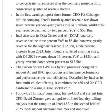
to concentrate its resources after the company posted a third
consecutive quarter of revenue decline.
In the first earnings report since former CEO Pat Gelsinger
left the company, Intel’s fourth-quarter revenue was down
seven percent year-on-year (YoY) to $14.3 billion, whilst full-
year revenue declined by two percent YoY to $53.1bn.
Intel also saw its Data Center and AI (DCAI) quarterly
revenue decline three percent YoY to $3.4bn however, yearly
revenue for the segment reached $12.8bn, a one percent
increase from 2023. Intel Foundry suffered a similar story,
with Q4 2024 revenue down 13 percent YoY to $4.5bn and
yearly revenue down seven percent to $17.5bn.
The Falcon Shores GPU is a hybrid processor designed to
support AI and HPC applications and increase performance
and performance-per-watt efficiency. Described by Intel as its
first multi-chiplet offering, it combines the x86 and Xe GPU
hardware on a single Xeon socket chip.
Following Holthaus’ comments, her co-CEO and current Intel
CFO David Zinsner gave an update on Intel foundry, telling
analysts that the ramp-up of Intel 18A in the second half of
2025 “will support increased volumes and improved