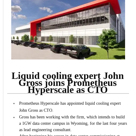
Liquid cooling expert John
Gross joins Prometheus
Hyperscale as CTO
Prometheus Hyperscale has appointed liquid cooling expert
John Gross as CTO.
Gross has been working with the firm, which intends to build
a 1GW data center campus in Wyoming, for the last four years
as lead engineering consultant.