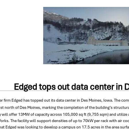
Edged tops out data center in 
er firm Edged has topped out its data center in Des Moines, Iowa.
The comp
st north of Des Moines, marking the completion of the building’s structur
ty will offer 13MW of capacity across 105,000 sq ft (9,755 sqm) and utiliz
ks. The facility will support densities of up to 70kW per rack with air c
hat Edged was looking to develop a campus on 17.5 acres in the area surfac