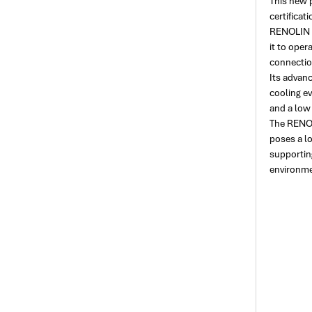
This new 
certificat
RENOLIN F
it to oper
connection
Its advan
cooling e
and a low
The RENOLI
poses a l
supporting
environme