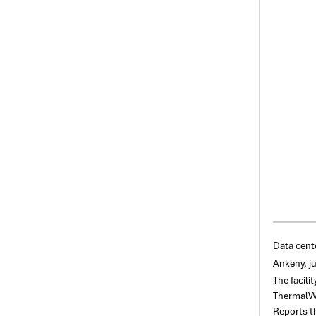
Data cent
Ankeny, ju
The facili
ThermalWor
Reports t