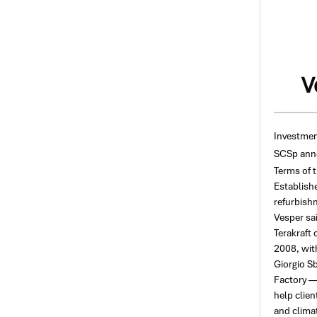
V
Investmen
SCSp anno
Terms of 
Establishe
refurbishm
Vesper sai
Terakraft
2008, with
Giorgio Sb
Factory —
help clien
and climat