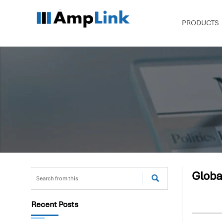
PRODUCTS
Globa

Recent Posts