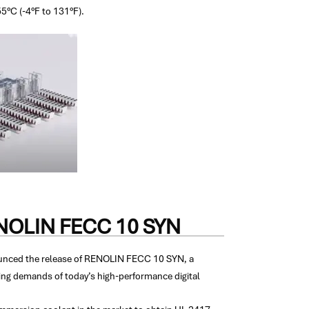
55°C (-4°F to 131°F).
RENOLIN FECC 10 SYN
nounced the release of RENOLIN FECC 10 SYN, a
ing demands of today’s high-performance digital