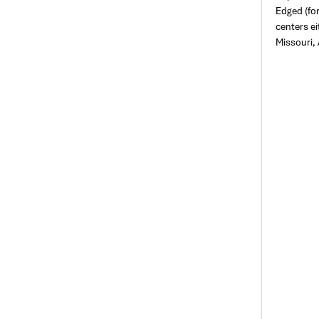
Edged (fo
centers ei
Missouri, 