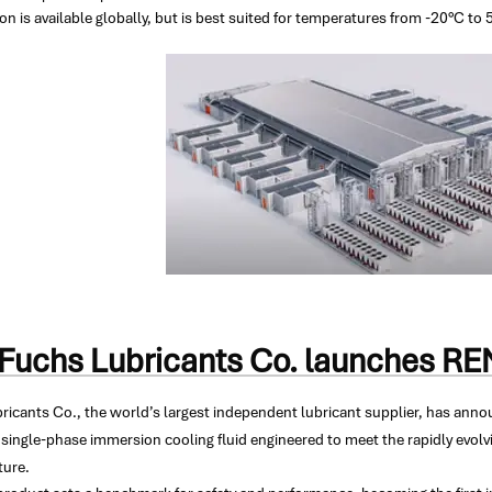
on is available globally, but is best suited for temperatures from -20°C to 
Fuchs Lubricants Co. launches 
ricants Co., the world’s largest independent lubricant supplier, has an
single-phase immersion cooling fluid engineered to meet the rapidly evolv
ture.