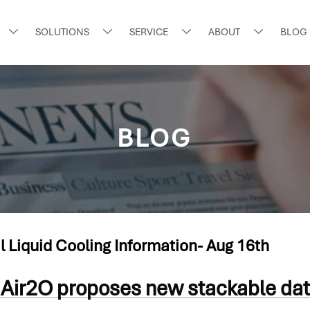
SOLUTIONS
SERVICE
ABOUT
BLOG




BLOG
l Liquid Cooling Information- Aug 16th
Air2O proposes new stackable dat