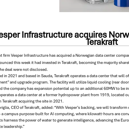
esper Infrastructure acquires Norw
Terakraft
t firm Vesper Infrastructure has acquired a Norwegian data center compa
unced this week it had invested in Terakraft, becoming the majority share
the deal were not disclosed.
d in 2021 and based in Sauda, Terakraft operates a data center that will 
ent” and upgrade program. The facility will utilize liquid cooling (rear doo
d the company has expansion potential up to an additional 60MW to be inst
 operates a data center at a former hydropower plant from 1919, located 
 Terakraft acquiring the site in 2021.
riglia, CEO of Terakraft, added: “With Vesper’s backing, we will transform 
 a campus purpose-built for AI computing, where kilowatt-hours are conve
ts harness the power of water to generate intelligence, advancing the Euro
e leadership.”