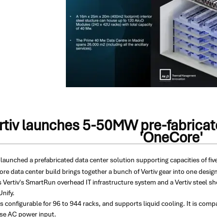
rtiv launches 5-50MW pre-fabricate
'OneCore'
 launched a prefabricated data center solution supporting capacities of fi
e data center build brings together a bunch of Vertiv gear into one design,
s Vertiv's SmartRun overhead IT infrastructure system and a Vertiv steel sh
nify.
s configurable for 96 to 944 racks, and supports liquid cooling. It is c
se AC power input.