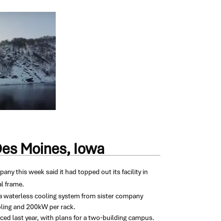
Des Moines, Iowa
any this week said it had topped out its facility in
al frame.
e a waterless cooling system from sister company
ooling and 200kW per rack.
ed last year, with plans for a two-building campus.