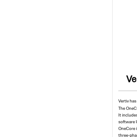
Ve
Vertiv has
The OneCor
It include
software U
OneCore i
three-pha