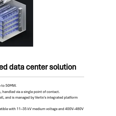
d data center solution
ve to 50MW.
 handled via a single point of contact.
ell, and is managed by Vertiv's integrated platform
ompatible with 11–35 kV medium voltage and 400V–480V