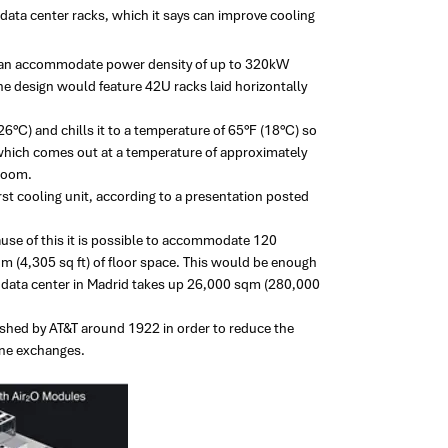
ata center racks, which it says can improve cooling
 can accommodate power density of up to 320kW
he design would feature 42U racks laid horizontally
(26°C) and chills it to a temperature of 65°F (18°C) so
, which comes out at a temperature of approximately
 room.
first cooling unit, according to a presentation posted
ause of this it is possible to accommodate 120
 (4,305 sq ft) of floor space. This would be enough
e data center in Madrid takes up 26,000 sqm (280,000
ished by AT&T around 1922 in order to reduce the
one exchanges.