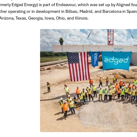
rmerly Edged Energy) is part of Endeavour, which was set up by Aligned 
ther operating or in development in Bilbao, Madrid, and Barcelona in Spain
Arizona, Texas, Georgia, Iowa, Ohio, and Illinois.