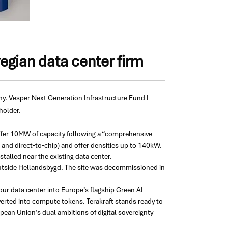
egian data center firm
ny.
Vesper Next Generation Infrastructure Fund I
holder.
offer 10MW of capacity following a “comprehensive
r and direct-to-chip) and offer densities up to 140kW.
alled near the existing data center.
outside Hellandsbygd. The site was decommissioned in
our data center into Europe’s flagship Green AI
rted into compute tokens. Terakraft stands ready to
pean Union’s dual ambitions of digital sovereignty