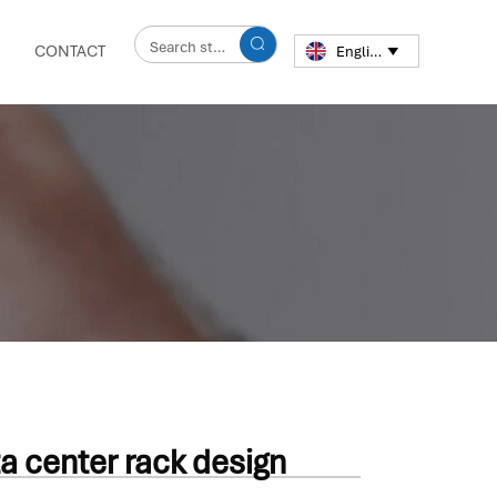

CONTACT
English

a center rack design