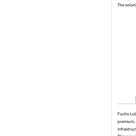
The soluti
Fuchs Lub
premium, 
infrastruc