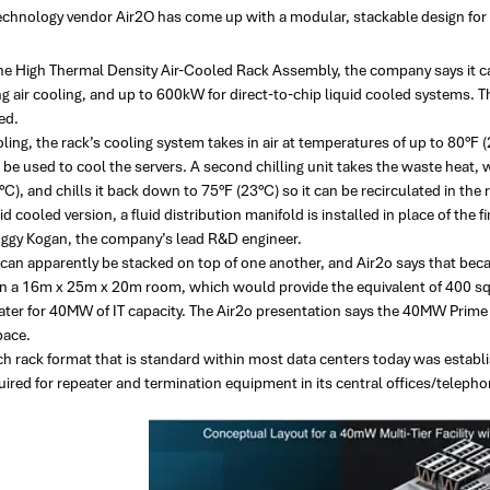
echnology vendor Air2O has come up with a modular, stackable design for d
e High Thermal Density Air-Cooled Rack Assembly, the company says it
 air cooling, and up to 600kW for direct-to-chip liquid cooled systems. T
ed.
oling, the rack’s cooling system takes in air at temperatures of up to 80°F 
n be used to cool the servers. A second chilling unit takes the waste heat
C), and chills it back down to 75°F (23°C) so it can be recirculated in the
uid cooled version, a fluid distribution manifold is installed in place of the 
 Iggy Kogan, the company’s lead R&D engineer.
 can apparently be stacked on top of one another, and Air2o says that bec
n a 16m x 25m x 20m room, which would provide the equivalent of 400 sqm
cater for 40MW of IT capacity. The Air2o presentation says the 40MW Prim
pace.
ch rack format that is standard within most data centers today was establ
ired for repeater and termination equipment in its central offices/teleph