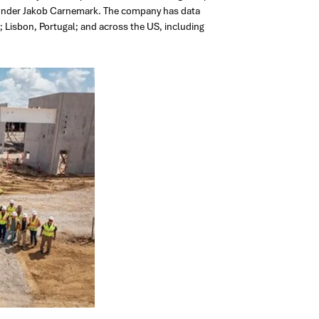
founder Jakob Carnemark. The company has data
; Lisbon, Portugal; and across the US, including