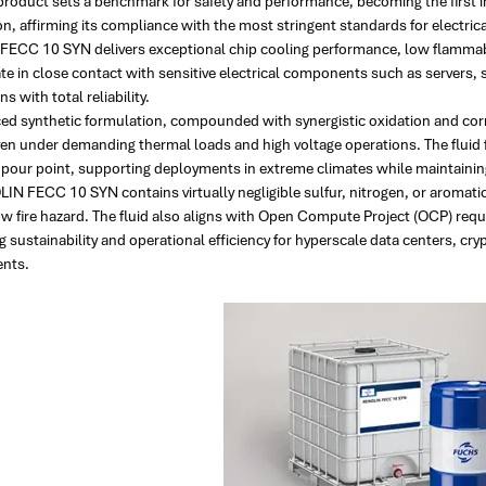
product sets a benchmark for safety and performance, becoming the first 
ion, affirming its compliance with the most stringent standards for electri
ECC 10 SYN delivers exceptional chip cooling performance, low flammabilit
ate in close contact with sensitive electrical components such as servers,
s with total reliability.
ced synthetic formulation, compounded with synergistic oxidation and corr
ven under demanding thermal loads and high voltage operations. The fluid
 pour point, supporting deployments in extreme climates while maintaining
N FECC 10 SYN contains virtually negligible sulfur, nitrogen, or aromatics
ow fire hazard. The fluid also aligns with Open Compute Project (OCP) req
 sustainability and operational efficiency for hyperscale data centers, cr
nts.