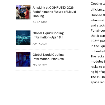
Cooling t
AmpLink at COMPUTEX 2026:
efficiency.
Redefining the Future of Liquid
Dubbed th
Cooling
when using
Jun 12, 2026
and stack
For air co
Global Liquid Cooling
that it ca
Information- Apr 13th
105°F (40°
Apr 11, 2026
In the liq
online by
Global Liquid Cooling
The racks
Information- Mar 27th
modules i
Mar 27, 2026
racks to 
sq ft) of s
The 19-in
space requ