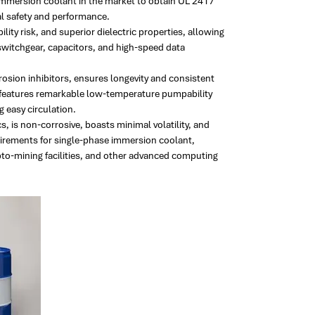
immersion coolant in the market to obtain UL 2417
cal safety and performance.
y risk, and superior dielectric properties, allowing
 switchgear, capacitors, and high-speed data
osion inhibitors, ensures longevity and consistent
 features remarkable low-temperature pumpability
 easy circulation.
, is non-corrosive, boasts minimal volatility, and
uirements for single-phase immersion coolant,
ypto-mining facilities, and other advanced computing