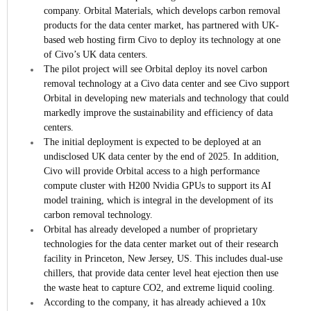
company.
Orbital Materials, which develops carbon removal
products for the data center market, has partnered with UK-
based web hosting firm Civo to deploy its technology at one
of Civo’s UK data centers.
The pilot project will see Orbital deploy its novel carbon
removal technology at a Civo data center and see Civo support
Orbital in developing new materials and technology that could
markedly improve the sustainability and efficiency of data
centers.
The initial deployment is expected to be deployed at an
undisclosed UK data center by the end of 2025. In addition,
Civo will provide Orbital access to a high performance
compute cluster with H200 Nvidia GPUs to support its AI
model training, which is integral in the development of its
carbon removal technology.
Orbital has already developed a number of proprietary
technologies for the data center market out of their research
facility in Princeton, New Jersey, US. This includes dual-use
chillers, that provide data center level heat ejection then use
the waste heat to capture CO2, and extreme liquid cooling.
According to the company, it has already achieved a 10x