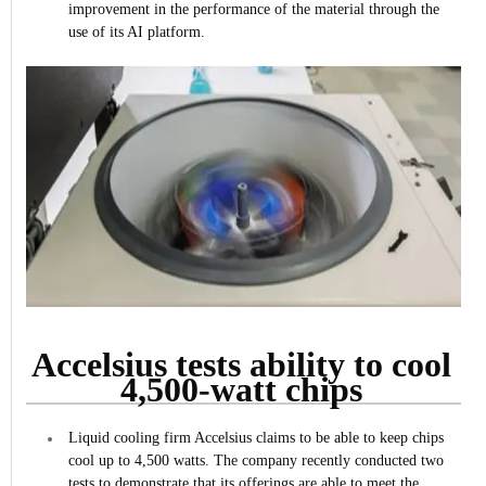
improvement in the performance of the material through the
use of its AI platform.
Accelsius tests ability to cool
4,500-watt chips
Liquid cooling firm Accelsius claims to be able to keep chips
cool up to 4,500 watts.
The company recently conducted two
tests to demonstrate that its offerings are able to meet the