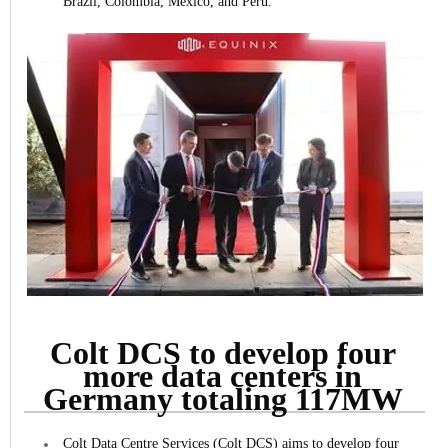
Brazil, Colombia, Mexico, and Peru.
Colt DCS to develop four
more data centers in
Germany totaling 117MW
Colt Data Centre Services (Colt DCS) aims to develop four