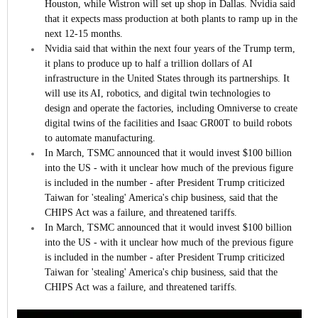
Houston, while Wistron will set up shop in Dallas. Nvidia said
that it expects mass production at both plants to ramp up in the
next 12-15 months.
Nvidia said that within the next four years of the Trump term,
it plans to produce up to half a trillion dollars of AI
infrastructure in the United States through its partnerships. It
will use its AI, robotics, and digital twin technologies to
design and operate the factories, including Omniverse to create
digital twins of the facilities and Isaac GR00T to build robots
to automate manufacturing.
In March, TSMC announced that it would invest $100 billion
into the US - with it unclear how much of the previous figure
is included in the number - after President Trump criticized
Taiwan for 'stealing' America's chip business, said that the
CHIPS Act was a failure, and threatened tariffs.
In March, TSMC announced that it would invest $100 billion
into the US - with it unclear how much of the previous figure
is included in the number - after President Trump criticized
Taiwan for 'stealing' America's chip business, said that the
CHIPS Act was a failure, and threatened tariffs.