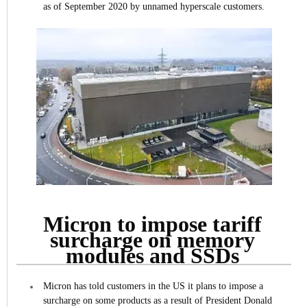
as of September 2020 by unnamed hyperscale customers.
Micron to impose tariff
surcharge on memory
modules and SSDs
Micron has told customers in the US it plans to impose a
surcharge on some products as a result of President Donald