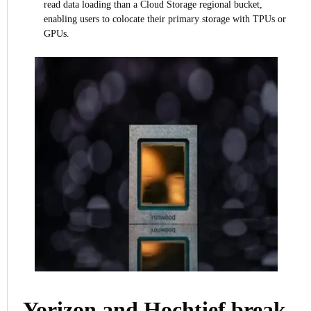
read data loading than a Cloud Storage regional bucket,
enabling users to colocate their primary storage with TPUs or
GPUs.
Yorizon and Hochtief break