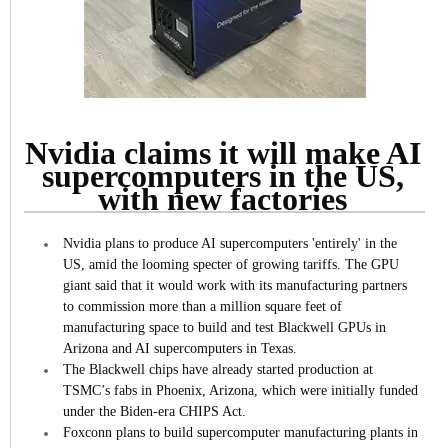
Nvidia claims it will make AI
supercomputers in the US,
with new factories
Nvidia plans to produce AI supercomputers 'entirely' in the
US, amid the looming specter of growing tariffs.
The GPU
giant said that it would work with its manufacturing partners
to commission more than a million square feet of
manufacturing space to build and test Blackwell GPUs in
Arizona and AI supercomputers in Texas.
The Blackwell chips have already started production at
TSMC’s fabs in Phoenix, Arizona, which were initially funded
under the Biden-era CHIPS Act.
Foxconn plans to build supercomputer manufacturing plants in