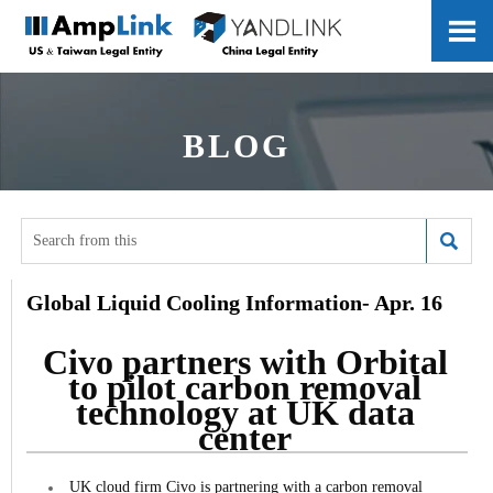

BLOG

Global Liquid Cooling Information- Apr. 16
Civo partners with Orbital
to pilot carbon removal
technology at UK data
center
UK cloud firm Civo is partnering with a carbon removal