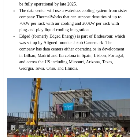
be fully operational by late 2025.
The data center will use a waterless cooling system from sister
company ThermalWorks that can support densities of up to
70kW per rack with air cooling and 200kW per rack with
plug-and-play liquid cooling integration.
Edged (formerly Edged Energy) is part of Endeavour, which
was set up by Aligned founder Jakob Carnemark. The
company has data centers either operating or in development
in Bilbao, Madrid and Barcelona in Spain; Lisbon, Portugal;
and across the US including Missouri, Arizona, Texas,
Georgia, Iowa, Ohio, and Illinois.