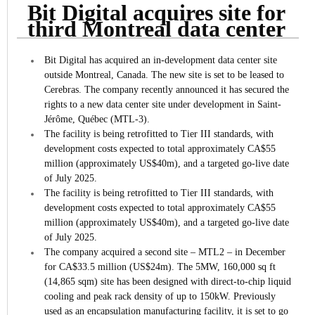
Bit Digital acquires site for
third Montreal data center
Bit Digital has acquired an in-development data center site
outside Montreal, Canada. The new site is set to be leased to
Cerebras.
The company recently announced it has secured the
rights to a new data center site under development in Saint-
Jérôme, Québec (MTL-3).
The facility is being retrofitted to Tier III standards, with
development costs expected to total approximately CA$55
million (approximately US$40m), and a targeted go-live date
of July 2025.
The facility is being retrofitted to Tier III standards, with
development costs expected to total approximately CA$55
million (approximately US$40m), and a targeted go-live date
of July 2025.
The company acquired a second site – MTL2 – in December
for CA$33.5 million (US$24m). The 5MW, 160,000 sq ft
(14,865 sqm) site has been designed with direct-to-chip liquid
cooling and peak rack density of up to 150kW. Previously
used as an encapsulation manufacturing facility, it is set to go