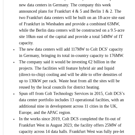
new data centers in Germany.
The company this week
announced plans for Frankfurt 4 & 5 and Berlin 1 & 2. The
two Frankfurt data centers will be built on an 18-acre site east
of Frankfurt in Wiesbaden and provide a combined 63MW,
while the Berlin data centers will be constructed on a 9.5-acre
site 10km east of the capital and provide a total 54MW of IT
capacity.
The new data centers will add 117MW to Colt DCS' capacity
in Germany, bringing its total in-country capacity to 176MW.
The company said it would be investing €2 billion in the
projects. The facilities will feature hybrid air and liquid
(direct-to-chip) cooling and will be able to offer densities of
up to 130kW per rack. Waste heat from all the sites will be
reused by the local councils for district heating.
Spun off from Colt Technology Services in 2015, Colt DCS’s
data center portfolio includes 13 operational facilties, with an
additional nine in development across 11 cities in the UK,
Europe, and the APAC region.
In the works since 2019, Colt DCS completed the fit-out of
Frankfurt West in August 2023; the facility offers 25MW of
capacity across 14 data halls. Frankfurt West was fully pre-let