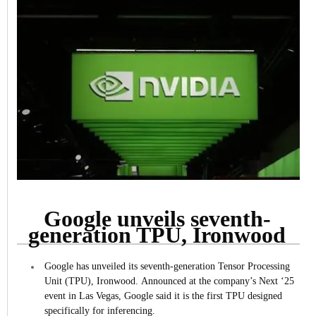
Google unveils seventh-
generation TPU, Ironwood
Google has unveiled its seventh-generation Tensor Processing
Unit (TPU), Ironwood.
Announced at the company’s Next ‘25
event in Las Vegas, Google said it is the first TPU designed
specifically for inferencing.