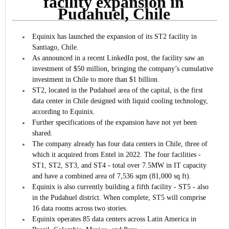
facility expansion in
Pudahuel, Chile
Equinix has launched the expansion of its ST2 facility in
Santiago, Chile.
As announced in a recent LinkedIn post, the facility saw an
investment of $50 million, bringing the company’s cumulative
investment in Chile to more than $1 billion.
ST2, located in the Pudahuel area of the capital, is the first
data center in Chile designed with liquid cooling technology,
according to Equinix.
Further specifications of the expansion have not yet been
shared.
The company already has four data centers in Chile, three of
which it acquired from Entel in 2022. The four facilities -
ST1, ST2, ST3, and ST4 - total over 7.5MW in IT capacity
and have a combined area of 7,536 sqm (81,000 sq ft).
Equinix is also currently building a fifth facility - ST5 - also
in the Pudahuel district. When complete, ST5 will comprise
16 data rooms across two stories.
Equinix operates 85 data centers across Latin America in