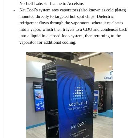
No Bell Labs staff came to Accelsius.
NeuCool’s system sees vaporators (also known as cold plates)
mounted directly to targeted hot-spot chips. Dielectric
refrigerant flows through the vaporators, where it nucleates
into a vapor, which then travels to a CDU and condenses back
into a liquid in a closed-loop system, then returning to the
vaporator for additional cooling.