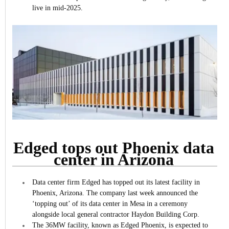
live in mid-2025.
Edged tops out Phoenix data
center in Arizona
Data center firm Edged has topped out its latest facility in
Phoenix, Arizona.
The company last week announced the
‘topping out’ of its data center in Mesa in a ceremony
alongside local general contractor Haydon Building Corp.
The 36MW facility, known as Edged Phoenix, is expected to