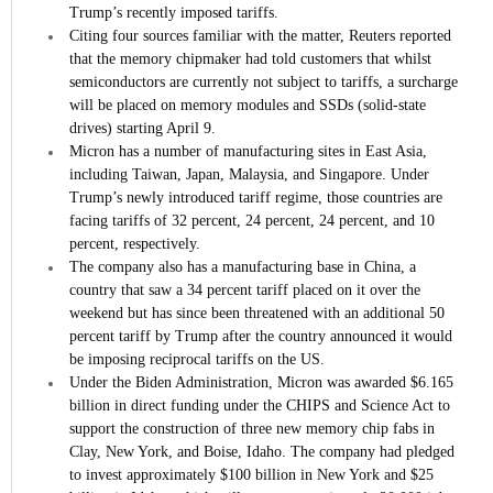
Trump’s recently imposed tariffs.
Citing four sources familiar with the matter, Reuters reported
that the memory chipmaker had told customers that whilst
semiconductors are currently not subject to tariffs, a surcharge
will be placed on memory modules and SSDs (solid-state
drives) starting April 9.
Micron has a number of manufacturing sites in East Asia,
including Taiwan, Japan, Malaysia, and Singapore. Under
Trump’s newly introduced tariff regime, those countries are
facing tariffs of 32 percent, 24 percent, 24 percent, and 10
percent, respectively.
The company also has a manufacturing base in China, a
country that saw a 34 percent tariff placed on it over the
weekend but has since been threatened with an additional 50
percent tariff by Trump after the country announced it would
be imposing reciprocal tariffs on the US.
Under the Biden Administration, Micron was awarded $6.165
billion in direct funding under the CHIPS and Science Act to
support the construction of three new memory chip fabs in
Clay, New York, and Boise, Idaho. The company had pledged
to invest approximately $100 billion in New York and $25