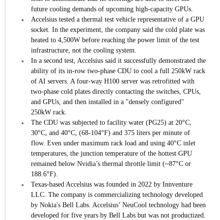
future cooling demands of upcoming high-capacity GPUs.
Accelsius tested a thermal test vehicle representative of a GPU
socket. In the experiment, the company said the cold plate was
heated to 4,500W before reaching the power limit of the test
infrastructure, not the cooling system.
In a second test, Accelsius said it successfully demonstrated the
ability of its in-row two-phase CDU to cool a full 250kW rack
of AI servers. A four-way H100 server was retrofitted with
two-phase cold plates directly contacting the switches, CPUs,
and GPUs, and then installed in a "densely configured"
250kW rack.
The CDU was subjected to facility water (PG25) at 20°C,
30°C, and 40°C, (68-104°F) and 375 liters per minute of
flow. Even under maximum rack load and using 40°C inlet
temperatures, the junction temperature of the hottest GPU
remained below Nvidia’s thermal throttle limit (~87°C or
188.6°F).
Texas-based Accelsius was founded in 2022 by Innventure
LLC. The company is commercializing technology developed
by Nokia's Bell Labs. Accelsius’ NeuCool technology had been
developed for five years by Bell Labs but was not productized.