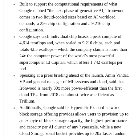
Built to support the computational requirements of what
Google dubbed “the next phase of generative AI,” Ironwood
comes in two liquid-cooled sizes based on AI workload
demands, a 256 chip configuration and a 9,216 chip
configuration.
Google says each individual chip boasts a peak compute of
4,614 teraflops and, when scaled to 9,216 chips, each pod
totals 42.5 exaflops – which the company claims is more than
24x the computer power of the world’s most powerful
supercomputer El Capitan, which offers 1.742 exaflops per
pod.
Speaking at a press briefing ahead of the launch, Amin Vahdat,
VP and general manager of ML systems and cloud, said that
Ironwood is nearly 30x more power-efficient than the first
cloud TPU from 2018 and almost twice as efficient as
Trillium.
Additionally, Google said its Hyperdisk Exapool network
block storage offering provides allows users to provision up to
an exabyte of block storage capacity, the highest performance
and capacity per AI cluster of any hyperscale, while a new
Cloud Storage zonal bucket provides up to 20x faster random-