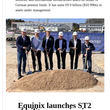
German pension funds. It has some €9.9 billion ($10.99bn) in
assets under management.
Equinix launches ST2