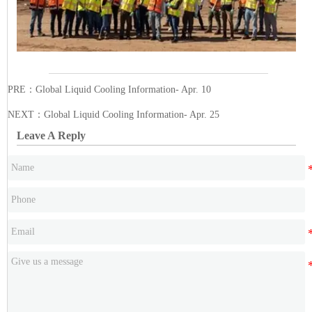
PRE：
Global Liquid Cooling Information- Apr. 10
NEXT：
Global Liquid Cooling Information- Apr. 25
Leave A Reply