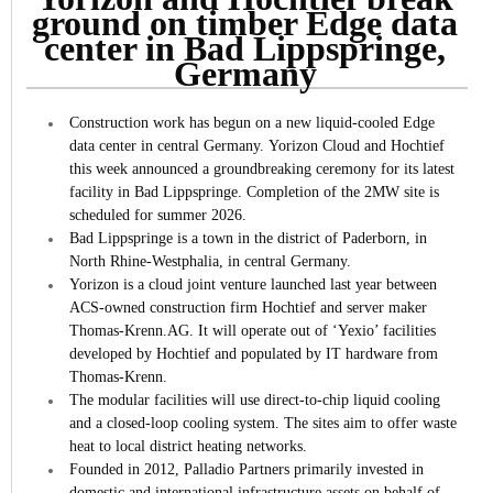
ground on timber Edge data
center in Bad Lippspringe,
Germany
Construction work has begun on a new liquid-cooled Edge
data center in central Germany.
Yorizon Cloud and Hochtief
this week announced a groundbreaking ceremony for its latest
facility in Bad Lippspringe. Completion of the 2MW site is
scheduled for summer 2026.
Bad Lippspringe is a town in the district of Paderborn, in
North Rhine-Westphalia, in central Germany.
Yorizon is a cloud joint venture launched last year between
ACS-owned construction firm Hochtief and server maker
Thomas-Krenn.AG. It will operate out of ‘Yexio’ facilities
developed by Hochtief and populated by IT hardware from
Thomas-Krenn.
The modular facilities will use direct-to-chip liquid cooling
and a closed-loop cooling system. The sites aim to offer waste
heat to local district heating networks.
Founded in 2012, Palladio Partners primarily invested in
domestic and international infrastructure assets on behalf of