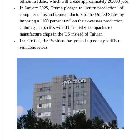
billion in Idaho, which will create approximately 20,000 jobs.
In January 2025, Trump pledged to “return production” of
computer chips and semiconductors to the United States by
imposing a “100 percent tax” on their overseas production,
claiming that tariffs would incentivize companies to
manufacture chips in the US instead of Taiwan.
Despite this, the President has yet to impose any tariffs on
semiconductors.