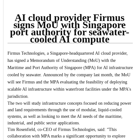
AI cloud provider Firmus
signs MoU with Singapore
port authority for seawater-
cooled AI compute
Firmus Technologies, a Singapore-headquartered AI cloud provider,
has signed a Memorandum of Understanding (MoU) with the
Maritime and Port Authority of Singapore (MPA) for AI infrastructure
cooled by seawater.
Announced by the company last month, the MoU
will see Firmus and the MPA evaluating the feasibility of deploying
scalable AI infrastructure within waterfront facilities under the MPA's
jurisdiction.
The two will study infrastructure concepts focused on reducing power
and land requirements through the use of modular, liquid-cooled
systems, as well as looking to meet the AI needs of the maritime,
industrial, and public sector applications.
Tim Rosenfield, co-CEO of Firmus Technologies, said: “This
collaboration with MPA marks a significant opportunity to explore