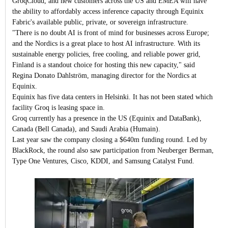
GroqCloud, and new customers across the US and EMEA will have
the ability to affordably access inference capacity through Equinix
Fabric's available public, private, or sovereign infrastructure.
"There is no doubt AI is front of mind for businesses across Europe;
and the Nordics is a great place to host AI infrastructure. With its
sustainable energy policies, free cooling, and reliable power grid,
Finland is a standout choice for hosting this new capacity," said
Regina Donato Dahlström, managing director for the Nordics at
Equinix.
Equinix has five data centers in Helsinki. It has not been stated which
facility Groq is leasing space in.
Groq currently has a presence in the US (Equinix and DataBank),
Canada (Bell Canada), and Saudi Arabia (Humain).
Last year saw the company closing a $640m funding round. Led by
BlackRock, the round also saw participation from Neuberger Berman,
Type One Ventures, Cisco, KDDI, and Samsung Catalyst Fund.