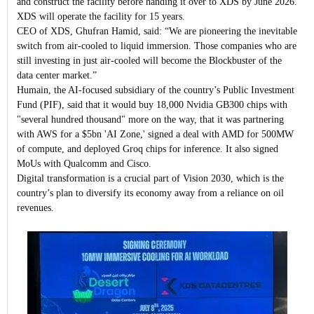
and construct the facility before handing it over to XDS by June 2026.
XDS will operate the facility for 15 years.
CEO of XDS, Ghufran Hamid, said: “We are pioneering the inevitable
switch from air-cooled to liquid immersion. Those companies who are
still investing in just air-cooled will become the Blockbuster of the
data center market.”
Humain, the AI-focused subsidiary of the country’s Public Investment
Fund (PIF), said that it would buy 18,000 Nvidia GB300 chips with
"several hundred thousand" more on the way, that it was partnering
with AWS for a $5bn 'AI Zone,' signed a deal with AMD for 500MW
of compute, and deployed Groq chips for inference. It also signed
MoUs with Qualcomm and Cisco.
Digital transformation is a crucial part of Vision 2030, which is the
country’s plan to diversify its economy away from a reliance on oil
revenues.