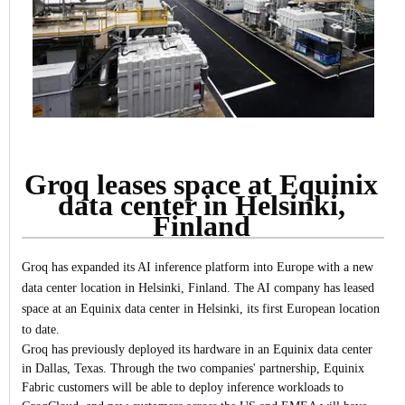
Groq leases space at Equinix
data center in Helsinki,
Finland
Groq has expanded its AI inference platform into Europe with a new
data center location in Helsinki, Finland.
The AI company has leased
space at an Equinix data center in Helsinki, its first European location
to date.
Groq has previously deployed its hardware in an Equinix data center
in Dallas, Texas. Through the two companies' partnership, Equinix
Fabric customers will be able to deploy inference workloads to