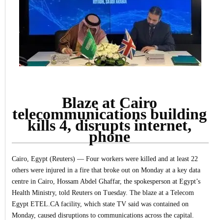
Blaze at Cairo
telecommunications building
kills 4, disrupts internet,
phone
Cairo, Egypt (Reuters) — Four workers were killed and at least 22
others were injured in a fire that broke out on Monday at a key data
centre in Cairo, Hossam Abdel Ghaffar, the spokesperson at Egypt’s
Health Ministry, told Reuters on Tuesday.
The blaze at a Telecom
Egypt ETEL.CA facility, which state TV said was contained on
Monday, caused disruptions to communications across the capital.