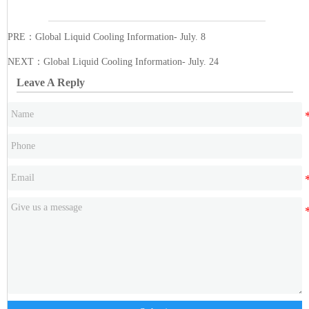
PRE：
Global Liquid Cooling Information- July. 8
NEXT：
Global Liquid Cooling Information- July. 24
Leave A Reply