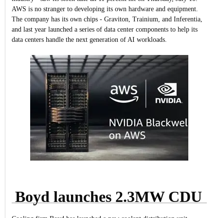
AWS is no stranger to developing its own hardware and equipment.
The company has its own chips - Graviton, Trainium, and Inferentia,
and last year launched a series of data center components to help its
data centers handle the next generation of AI workloads.
Boyd launches 2.3MW CDU