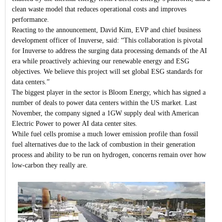
clean waste model that reduces operational costs and improves
performance.
Reacting to the announcement, David Kim, EVP and chief business
development officer of Inuverse, said: “This collaboration is pivotal
for Inuverse to address the surging data processing demands of the AI
era while proactively achieving our renewable energy and ESG
objectives. We believe this project will set global ESG standards for
data centers.”
The biggest player in the sector is Bloom Energy, which has signed a
number of deals to power data centers within the US market. Last
November, the company signed a 1GW supply deal with American
Electric Power to power AI data center sites.
While fuel cells promise a much lower emission profile than fossil
fuel alternatives due to the lack of combustion in their generation
process and ability to be run on hydrogen, concerns remain over how
low-carbon they really are.