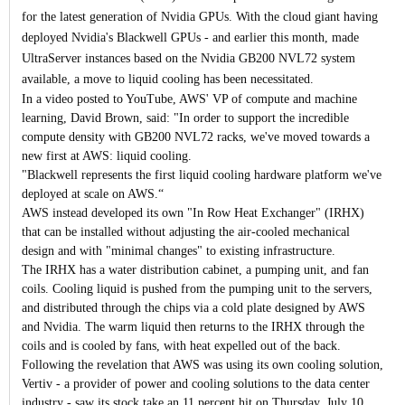
for the latest generation of Nvidia GPUs.
With the cloud giant having
deployed Nvidia's Blackwell GPUs - and earlier this month, made
UltraServer instances based on the Nvidia GB200 NVL72 system
available, a move to liquid cooling has been necessitated.
In a video posted to YouTube, AWS' VP of compute and machine
learning, David Brown, said: "In order to support the incredible
compute density with GB200 NVL72 racks, we've moved towards a
new first at AWS: liquid cooling.
"Blackwell represents the first liquid cooling hardware platform we've
deployed at scale on AWS.“
AWS instead developed its own "In Row Heat Exchanger" (IRHX)
that can be installed without adjusting the air-cooled mechanical
design and with "minimal changes" to existing infrastructure.
The IRHX has a water distribution cabinet, a pumping unit, and fan
coils. Cooling liquid is pushed from the pumping unit to the servers,
and distributed through the chips via a cold plate designed by AWS
and Nvidia. The warm liquid then returns to the IRHX through the
coils and is cooled by fans, with heat expelled out of the back.
Following the revelation that AWS was using its own cooling solution,
Vertiv - a provider of power and cooling solutions to the data center
industry - saw its stock take an 11 percent hit on Thursday, July 10.