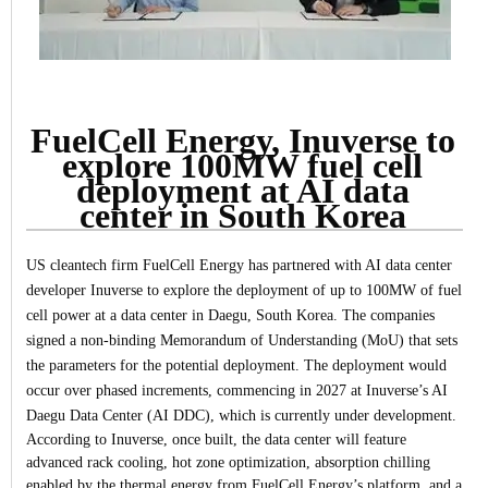
FuelCell Energy, Inuverse to
explore 100MW fuel cell
deployment at AI data
center in South Korea
US cleantech firm FuelCell Energy has partnered with AI data center
developer Inuverse to explore the deployment of up to 100MW of fuel
cell power at a data center in Daegu, South Korea.
The companies
signed a non-binding Memorandum of Understanding (MoU) that sets
the parameters for the potential deployment. The deployment would
occur over phased increments, commencing in 2027 at Inuverse’s AI
Daegu Data Center (AI DDC), which is currently under development.
According to Inuverse, once built, the data center will feature
advanced rack cooling, hot zone optimization, absorption chilling
enabled by the thermal energy from FuelCell Energy’s platform, and a