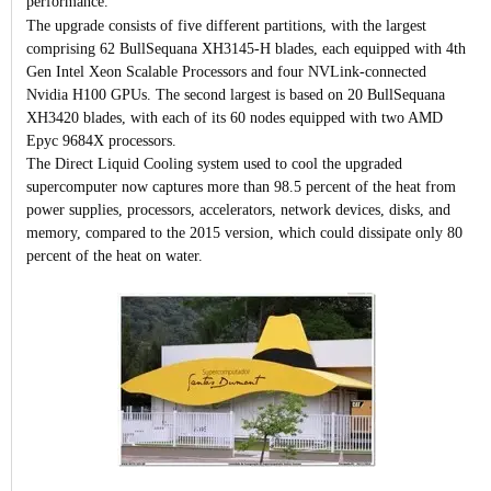
performance.
The upgrade consists of five different partitions, with the largest
comprising 62 BullSequana XH3145-H blades, each equipped with 4th
Gen Intel Xeon Scalable Processors and four NVLink-connected
Nvidia H100 GPUs. The second largest is based on 20 BullSequana
XH3420 blades, with each of its 60 nodes equipped with two AMD
Epyc 9684X processors.
The Direct Liquid Cooling system used to cool the upgraded
supercomputer now captures more than 98.5 percent of the heat from
power supplies, processors, accelerators, network devices, disks, and
memory, compared to the 2015 version, which could dissipate only 80
percent of the heat on water.