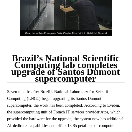
Brazil’s National Scientific
Computing lab completes
upgrade of Santos Dumont
supercomputer
Seven months after Brazil’s National Laboratory for Scientific
Computing (LNCC) began upgrading its Santos Dumont
supercomputer, the work has been completed.
According to Eviden,
the supercomputing unit of French IT services provider Atos, which
provided the hardware for the upgrade, the system now has additional
AI-dedicated capabilities and offers 18.85 petaflops of compute