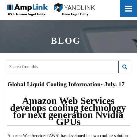

BLOG

Global Liquid Cooling Information- July. 17
Amazon Web Services
develops cooling technology
for next generation Nvidia
GPUs
Amazon Web Services (AWS) has developed its own cooling solution