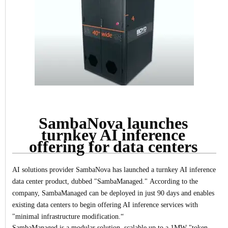
SambaNova launches
turnkey AI inference
offering for data centers
AI solutions provider SambaNova has launched a turnkey AI inference
data center product, dubbed "SambaManaged."
According to the
company, SambaManaged can be deployed in just 90 days and enables
existing data centers to begin offering AI inference services with
"minimal infrastructure modification.“
SambaManaged is a modular solution, scalable up to a 1MW "token