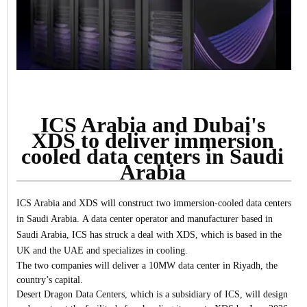
ICS Arabia and Dubai's
XDS to deliver immersion
cooled data centers in Saudi
Arabia
ICS Arabia and XDS will construct two immersion-cooled data centers
in Saudi Arabia.
A data center operator and manufacturer based in
Saudi Arabia, ICS has struck a deal with XDS, which is based in the
UK and the UAE and specializes in cooling.
The two companies will deliver a 10MW data center in Riyadh, the
country’s capital.
Desert Dragon Data Centers, which is a subsidiary of ICS, will design