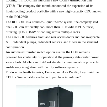
Cooling firm Boyd has launched a new coolant distribution unit
(CDU).
The company this month announced the expansion of its
liquid cooling product portfolio with a new high-capacity CDU known
as the ROL2300.
The ROL2300 is a liquid-to-liquid in-row system; the company said
one CDU can efficiently cool more than 10 Nvidia NVL72 racks,
offering up to 2.3MW of cooling across multiple racks.
The new CDU features front and rear access doors and hot swappable
N+1 redundant pumps, redundant sensors, and filters in the standard
configuration.
An automated transfer switch option assures the CDU remains
powered for continuity of operation if the primary data center power
source fails. Modbus and BACnet standard communication protocols
enable easy integration with facility software systems.
Produced in North America, Europe, and Asia Pacific, Boyd said the
CDU is “immediately available to purchase in volume.”