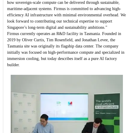
how sovereign-scale compute can be delivered through sustainable,
maritime-adjacent systems. Firmus is committed to advancing high-
efficiency AI infrastructure with minimal environmental overhead. We
look forward to contributing our technical expertise to support
Singapore’s long-term digital and sustainability ambitions.”
Firmus currently operates an R&D facility in Tasmania. Founded in
2019 by Oliver Curtis, Tim Rosenfield, and Jonathan Levee, the
Tasmania site was originally its flagship data center. The company
initially was focused on high-performance compute and specialized in
immersion cooling, but today describes itself as a pure AI factory
builder.