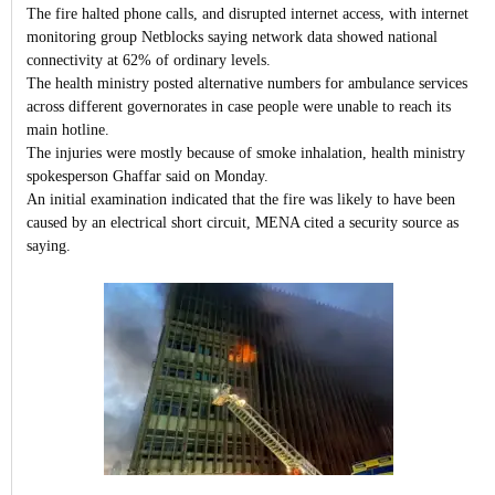
The fire halted phone calls, and disrupted internet access, with internet
monitoring group Netblocks saying network data showed national
connectivity at 62% of ordinary levels.
The health ministry posted alternative numbers for ambulance services
across different governorates in case people were unable to reach its
main hotline.
The injuries were mostly because of smoke inhalation, health ministry
spokesperson Ghaffar said on Monday.
An initial examination indicated that the fire was likely to have been
caused by an electrical short circuit, MENA cited a security source as
saying.