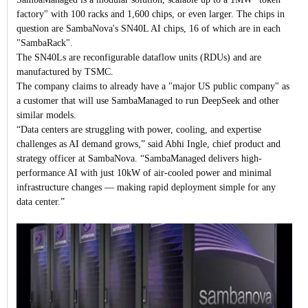
factory" with 100 racks and 1,600 chips, or even larger. The chips in
question are SambaNova's SN40L AI chips, 16 of which are in each
"SambaRack".
The SN40Ls are reconfigurable dataflow units (RDUs) and are
manufactured by TSMC.
The company claims to already have a "major US public company" as
a customer that will use SambaManaged to run DeepSeek and other
similar models.
“Data centers are struggling with power, cooling, and expertise
challenges as AI demand grows,” said Abhi Ingle, chief product and
strategy officer at SambaNova. “SambaManaged delivers high-
performance AI with just 10kW of air-cooled power and minimal
infrastructure changes — making rapid deployment simple for any
data center.”