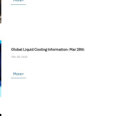
More+
Global Liquid Cooling Information- Mar 28th
Mar 28, 2025
More+