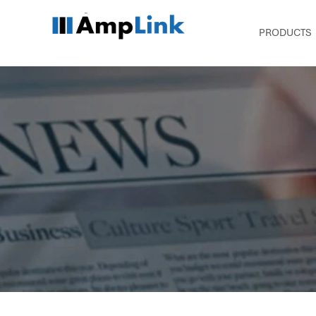
PRODUCTS