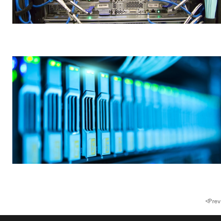
<
Prev