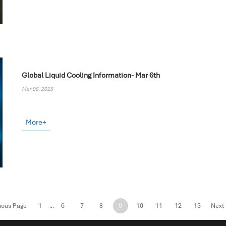
Global Liquid Cooling Information- Mar 6th
Mar 06, 2025
More+
ious Page
1
6
7
8
9
10
11
12
13
Next
...