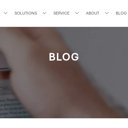
SOLUTIONS
SERVICE
ABOUT
BLOG




BLOG