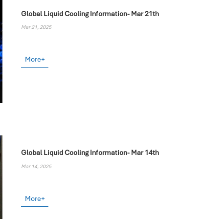
Global Liquid Cooling Information- Mar 21th
Mar 21, 2025
More+
Global Liquid Cooling Information- Mar 14th
Mar 14, 2025
More+