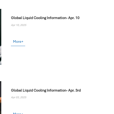
Global Liquid Cooling Information- Apr. 10
Apr 10, 2025
More+
Global Liquid Cooling Information- Apr. 3rd
Apr 03, 2025