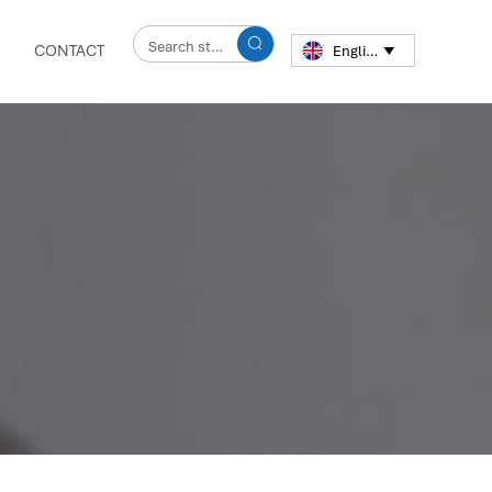

CONTACT
English
