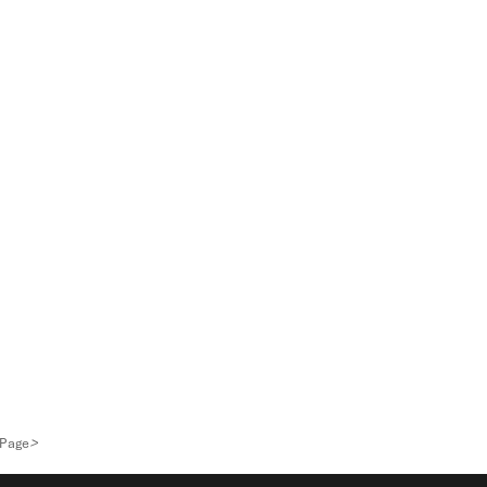
>
 Page